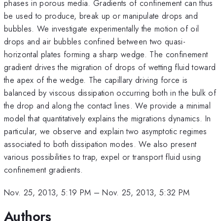
phases in porous media. Gradients of confinement can thus
be used to produce, break up or manipulate drops and
bubbles. We investigate experimentally the motion of oil
drops and air bubbles confined between two quasi-
horizontal plates forming a sharp wedge. The confinement
gradient drives the migration of drops of wetting fluid toward
the apex of the wedge. The capillary driving force is
balanced by viscous dissipation occurring both in the bulk of
the drop and along the contact lines. We provide a minimal
model that quantitatively explains the migrations dynamics. In
particular, we observe and explain two asymptotic regimes
associated to both dissipation modes. We also present
various possibilities to trap, expel or transport fluid using
confinement gradients.
Nov. 25, 2013, 5:19 PM
–
Nov. 25, 2013, 5:32 PM
Authors