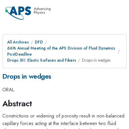
All Archives
DFD
66th Annual Meeting of the APS Division of Fluid Dynamics
PostDeadline
Drops XII: Elastic Surfaces and Fibers
Drops in wedges
Drops in wedges
ORAL
Abstract
Constrictions or widening of porosity result in non-balanced
capillary forces acting at the interface between two fluid