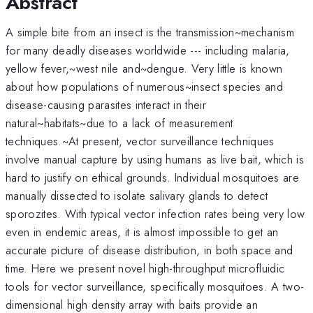
Abstract
A simple bite from an insect is the transmission~mechanism
for many deadly diseases worldwide --- including malaria,
yellow fever,~west nile and~dengue. Very little is known
about how populations of numerous~insect species and
disease-causing parasites interact in their
natural~habitats~due to a lack of measurement
techniques.~At present, vector surveillance techniques
involve manual capture by using humans as live bait, which is
hard to justify on ethical grounds. Individual mosquitoes are
manually dissected to isolate salivary glands to detect
sporozites. With typical vector infection rates being very low
even in endemic areas, it is almost impossible to get an
accurate picture of disease distribution, in both space and
time. Here we present novel high-throughput microfluidic
tools for vector surveillance, specifically mosquitoes. A two-
dimensional high density array with baits provide an