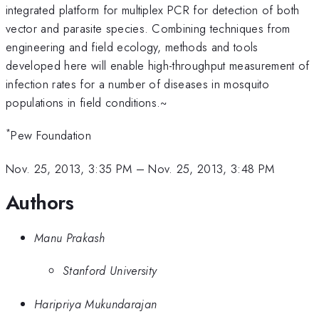
integrated platform for multiplex PCR for detection of both
vector and parasite species. Combining techniques from
engineering and field ecology, methods and tools
developed here will enable high-throughput measurement of
infection rates for a number of diseases in mosquito
populations in field conditions.~
*
Pew Foundation
Nov. 25, 2013, 3:35 PM
–
Nov. 25, 2013, 3:48 PM
Authors
Manu Prakash
Stanford University
Haripriya Mukundarajan