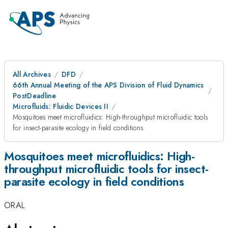
All Archives
DFD
66th Annual Meeting of the APS Division of Fluid Dynamics
PostDeadline
Microfluids: Fluidic Devices II
Mosquitoes meet microfluidics: High-throughput microfluidic tools
for insect-parasite ecology in field conditions
Mosquitoes meet microfluidics: High-
throughput microfluidic tools for insect-
parasite ecology in field conditions
ORAL