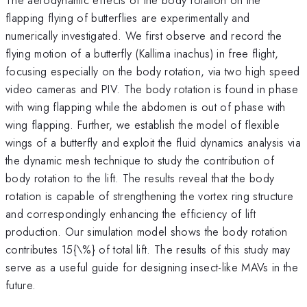
flapping flying of butterflies are experimentally and
numerically investigated. We first observe and record the
flying motion of a butterfly (Kallima inachus) in free flight,
focusing especially on the body rotation, via two high speed
video cameras and PIV. The body rotation is found in phase
with wing flapping while the abdomen is out of phase with
wing flapping. Further, we establish the model of flexible
wings of a butterfly and exploit the fluid dynamics analysis via
the dynamic mesh technique to study the contribution of
body rotation to the lift. The results reveal that the body
rotation is capable of strengthening the vortex ring structure
and correspondingly enhancing the efficiency of lift
production. Our simulation model shows the body rotation
contributes 15{\%} of total lift. The results of this study may
serve as a useful guide for designing insect-like MAVs in the
future.