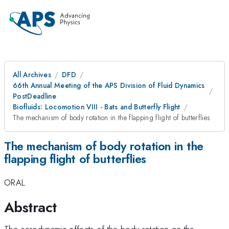
All Archives
DFD
66th Annual Meeting of the APS Division of Fluid Dynamics
PostDeadline
Biofluids: Locomotion VIII - Bats and Butterfly Flight
The mechanism of body rotation in the flapping flight of butterflies
The mechanism of body rotation in the
flapping flight of butterflies
ORAL
Abstract
The aerodynamic effects of the body rotation on the