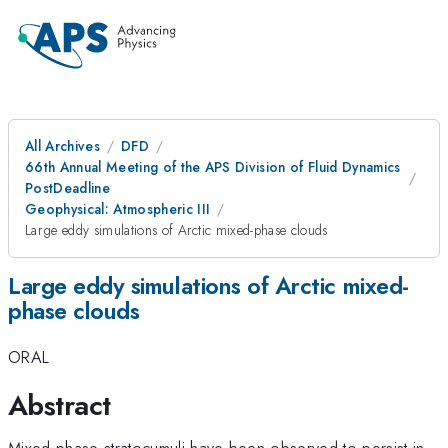
All Archives
DFD
66th Annual Meeting of the APS Division of Fluid Dynamics
PostDeadline
Geophysical: Atmospheric III
Large eddy simulations of Arctic mixed-phase clouds
Large eddy simulations of Arctic mixed-
phase clouds
ORAL
Abstract
Mixed-phase stratocumuli have been observed to persist in