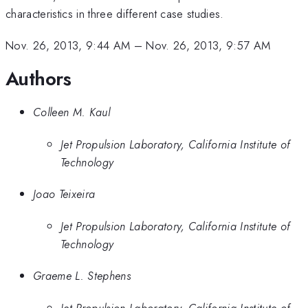
characteristics in three different case studies.
Nov. 26, 2013, 9:44 AM
–
Nov. 26, 2013, 9:57 AM
Authors
Colleen M. Kaul
Jet Propulsion Laboratory, California Institute of
Technology
Joao Teixeira
Jet Propulsion Laboratory, California Institute of
Technology
Graeme L. Stephens
Jet Propulsion Laboratory, California Institute of