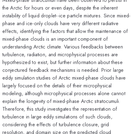
the Arctic for hours or even days, despite the inherent
instability of liquid droplet--ice particle mixtures. Since mixed-
phase and ice-only clouds have very different radiative
effects, identifying the factors that allow the maintenance of
mixed-phase clouds is an important component of
understanding Arctic climate. Various feedbacks between
turbulence, radiation, and microphysical processes are
hypothesized to exist, but further information about these
conjectured feedback mechanisms is needed. Prior large
eddy simulation studies of Arctic mixed-phase clouds have
largely focused on the details of their microphysical
modeling, although microphysical processes alone cannot
explain the longevity of mixed-phase Arctic stratocumuli.
Therefore, this study investigates the representation of
turbulence in large eddy simulations of such clouds,
considering the effects of turbulence closure, grid
resolution, and domain size on the predicted cloud