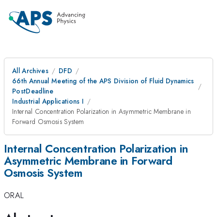
All Archives
DFD
66th Annual Meeting of the APS Division of Fluid Dynamics
PostDeadline
Industrial Applications I
Internal Concentration Polarization in Asymmetric Membrane in
Forward Osmosis System
Internal Concentration Polarization in
Asymmetric Membrane in Forward
Osmosis System
ORAL