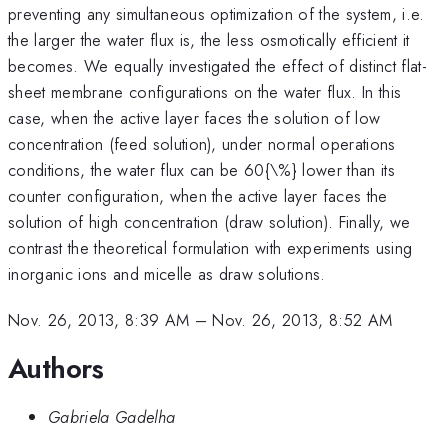
preventing any simultaneous optimization of the system, i.e.
the larger the water flux is, the less osmotically efficient it
becomes. We equally investigated the effect of distinct flat-
sheet membrane configurations on the water flux. In this
case, when the active layer faces the solution of low
concentration (feed solution), under normal operations
conditions, the water flux can be 60{\%} lower than its
counter configuration, when the active layer faces the
solution of high concentration (draw solution). Finally, we
contrast the theoretical formulation with experiments using
inorganic ions and micelle as draw solutions.
Nov. 26, 2013, 8:39 AM
–
Nov. 26, 2013, 8:52 AM
Authors
Gabriela Gadelha