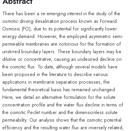
Abstract
There has been a re-emerging interest in the study of the
osmotic-driving desalination process known as Forward
Osmosis (FO), due to its potential for significantly lower
energy demand. However, the employed asymmetric semi-
permeable membranes are notorious for the formation of
unstirred boundary layers. These boundary layers may be
dilutive or concentrative, causing an undesired decline on
the osmotic flux. To date, although several models have
been proposed in the literature to describe various
applications in membrane separation processes, the
fundamental theoretical basis has remained unchanged.
Here, we detail an alternative formulation for the solute
concentration profile and the water flux decline in terms of
the osmotic Peclet number and the dimensionless solute
permeability. Our analysis shows that the osmotic potential
efficiency and the resulting water flux are inversely related,