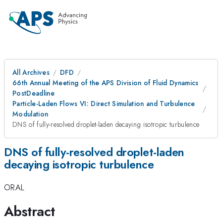
All Archives
DFD
66th Annual Meeting of the APS Division of Fluid Dynamics
PostDeadline
Particle-Laden Flows VI: Direct Simulation and Turbulence
Modulation
DNS of fully-resolved droplet-laden decaying isotropic turbulence
DNS of fully-resolved droplet-laden
decaying isotropic turbulence
ORAL
Abstract