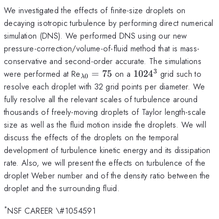
We investigated the effects of finite-size droplets on
decaying isotropic turbulence by performing direct numerical
simulation (DNS). We performed DNS using our new
pressure-correction/volume-of-fluid method that is mass-
conservative and second-order accurate. The simulations
3
_{\lambda
1024^3
were performed at Re
=
75
on a
102
4
grid such to
0
λ
0}=75
resolve each droplet with 32 grid points per diameter. We
fully resolve all the relevant scales of turbulence around
thousands of freely-moving droplets of Taylor length-scale
size as well as the fluid motion inside the droplets. We will
discuss the effects of the droplets on the temporal
development of turbulence kinetic energy and its dissipation
rate. Also, we will present the effects on turbulence of the
droplet Weber number and of the density ratio between the
droplet and the surrounding fluid.
*
NSF CAREER \#1054591