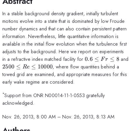
Abstract
In a stable background density gradient, initially turbulent
motions evolve into a state that is dominated by low Froude
number dynamics and that can also contain persistent pattern
information. Nevertheless, little quantitative information is
available in the initial flow evolution when the turbulence first
adjusts to the background. Here we report on experiments
0.6
in a refractive index matched facility for
0.6
≤
≤
8
and
F
r
\leq
2500
2500
≤
≤
10000
, where flow quantities behind a
R
e
Fr
\leq
towed grid are examined, and appropriate measures for this
\leq
Re
early wake regime are considered.
8
\leq
10000
*
Support from ONR N00014-11-1-0553 gratefully
acknowledged.
Nov. 26, 2013, 8:00 AM
–
Nov. 26, 2013, 8:13 AM
Authors