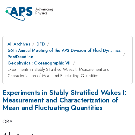
All Archives
DFD
66th Annual Meeting of the APS Division of Fluid Dynamics
PostDeadline
Geophysical: Oceanographic VII
Experiments in Stably Stratified Wakes I: Measurement and
Characterization of Mean and Fluctuating Quantities
Experiments in Stably Stratified Wakes I:
Measurement and Characterization of
Mean and Fluctuating Quantities
ORAL