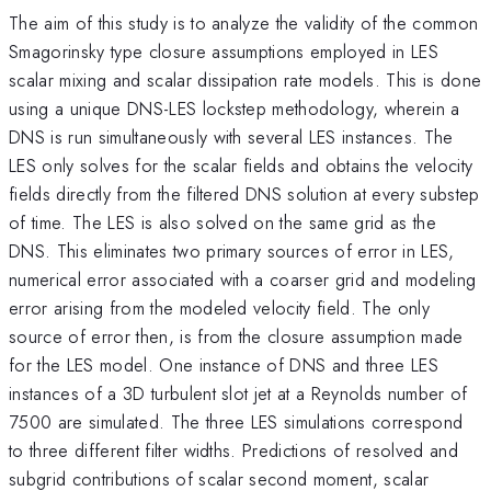
The aim of this study is to analyze the validity of the common
Smagorinsky type closure assumptions employed in LES
scalar mixing and scalar dissipation rate models. This is done
using a unique DNS-LES lockstep methodology, wherein a
DNS is run simultaneously with several LES instances. The
LES only solves for the scalar fields and obtains the velocity
fields directly from the filtered DNS solution at every substep
of time. The LES is also solved on the same grid as the
DNS. This eliminates two primary sources of error in LES,
numerical error associated with a coarser grid and modeling
error arising from the modeled velocity field. The only
source of error then, is from the closure assumption made
for the LES model. One instance of DNS and three LES
instances of a 3D turbulent slot jet at a Reynolds number of
7500 are simulated. The three LES simulations correspond
to three different filter widths. Predictions of resolved and
subgrid contributions of scalar second moment, scalar