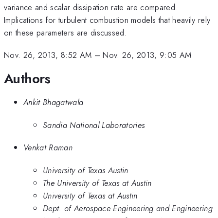
variance and scalar dissipation rate are compared.
Implications for turbulent combustion models that heavily rely
on these parameters are discussed.
Nov. 26, 2013, 8:52 AM
–
Nov. 26, 2013, 9:05 AM
Authors
Ankit Bhagatwala
Sandia National Laboratories
Venkat Raman
University of Texas Austin
The University of Texas at Austin
University of Texas at Austin
Dept. of Aerospace Engineering and Engineering