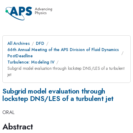
All Archives
DFD
66th Annual Meeting of the APS Division of Fluid Dynamics
PostDeadline
Turbulence: Modeling IV
Subgrid model evaluation through lockstep DNS/LES of a turbulent
jet
Subgrid model evaluation through
lockstep DNS/LES of a turbulent jet
ORAL
Abstract