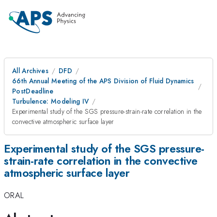
All Archives
DFD
66th Annual Meeting of the APS Division of Fluid Dynamics
PostDeadline
Turbulence: Modeling IV
Experimental study of the SGS pressure-strain-rate correlation in the
convective atmospheric surface layer
Experimental study of the SGS pressure-
strain-rate correlation in the convective
atmospheric surface layer
ORAL