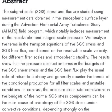
Abstract
The subgrid-scale (SGS) stress and flux are studied using
measurement data obtained in the atmospheric surface layer
during the Advection Horizontal Array Turbulence Study
(AHATS) field program, which notably includes measurement
of the resolvable- and subgrid-scale pressure. We analyze
the terms in the transport equations of the SGS stress and
SGS heat flux, conditioned on the resolvable-scale velocity,
for different filter scales and atmospheric stability. The results
show that the pressure destruction terms in the budgets of
the SGS shear stress and the SGS heat flux play the usual
role of return-to-isotropy and generally counter the trends of
the conditional production for all filter scales and unstable
conditions. In contrast, the pressure-strain-rate correlations in
the budgets of the normal SGS stress components can be
the main cause of anisotropy of the SGS stress under
convective conditions, depending strongly on the