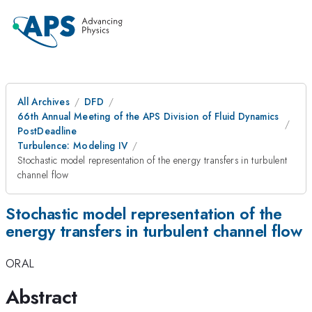
All Archives
DFD
66th Annual Meeting of the APS Division of Fluid Dynamics
PostDeadline
Turbulence: Modeling IV
Stochastic model representation of the energy transfers in turbulent
channel flow
Stochastic model representation of the
energy transfers in turbulent channel flow
ORAL
Abstract