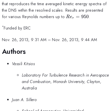
that reproduces the time averaged kinetic energy spectra of
the DNS within the resolved scales. Results are presented
Re_\tau=950
for various Reynolds numbers up to
=
950
.
R
e
τ
*
Funded by ERC
Nov. 26, 2013, 9:31 AM
–
Nov. 26, 2013, 9:44 AM
Authors
Vassili Kitsios
Laboratory For Turbulence Research in Aerospace
and Combustion, Monash University, Clayton,
Australia
Juan A. Sillero