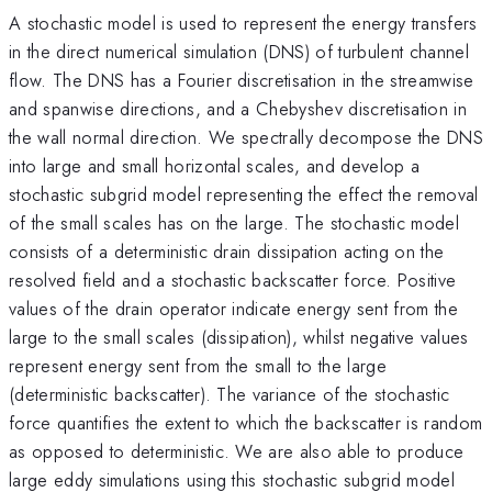
A stochastic model is used to represent the energy transfers
in the direct numerical simulation (DNS) of turbulent channel
flow. The DNS has a Fourier discretisation in the streamwise
and spanwise directions, and a Chebyshev discretisation in
the wall normal direction. We spectrally decompose the DNS
into large and small horizontal scales, and develop a
stochastic subgrid model representing the effect the removal
of the small scales has on the large. The stochastic model
consists of a deterministic drain dissipation acting on the
resolved field and a stochastic backscatter force. Positive
values of the drain operator indicate energy sent from the
large to the small scales (dissipation), whilst negative values
represent energy sent from the small to the large
(deterministic backscatter). The variance of the stochastic
force quantifies the extent to which the backscatter is random
as opposed to deterministic. We are also able to produce
large eddy simulations using this stochastic subgrid model