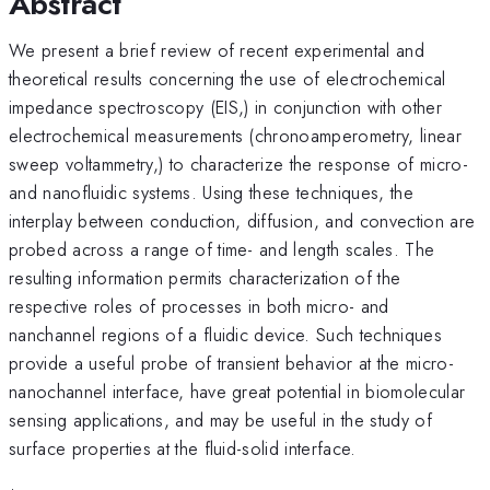
Abstract
We present a brief review of recent experimental and
theoretical results concerning the use of electrochemical
impedance spectroscopy (EIS,) in conjunction with other
electrochemical measurements (chronoamperometry, linear
sweep voltammetry,) to characterize the response of micro-
and nanofluidic systems. Using these techniques, the
interplay between conduction, diffusion, and convection are
probed across a range of time- and length scales. The
resulting information permits characterization of the
respective roles of processes in both micro- and
nanchannel regions of a fluidic device. Such techniques
provide a useful probe of transient behavior at the micro-
nanochannel interface, have great potential in biomolecular
sensing applications, and may be useful in the study of
surface properties at the fluid-solid interface.