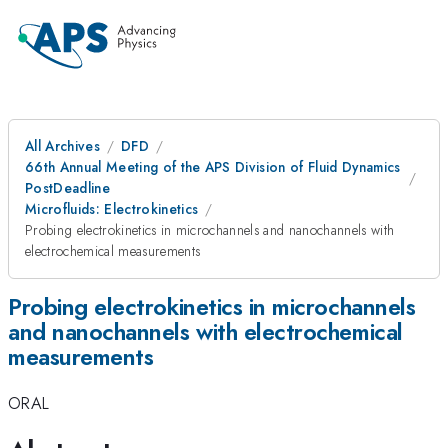
All Archives
DFD
66th Annual Meeting of the APS Division of Fluid Dynamics
PostDeadline
Microfluids: Electrokinetics
Probing electrokinetics in microchannels and nanochannels with
electrochemical measurements
Probing electrokinetics in microchannels
and nanochannels with electrochemical
measurements
ORAL