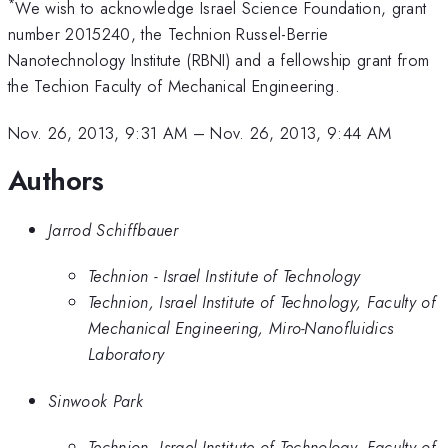
*
We wish to acknowledge Israel Science Foundation, grant
number 2015240, the Technion Russel-Berrie
Nanotechnology Institute (RBNI) and a fellowship grant from
the Techion Faculty of Mechanical Engineering.
Nov. 26, 2013, 9:31 AM
–
Nov. 26, 2013, 9:44 AM
Authors
Jarrod Schiffbauer
Technion - Israel Institute of Technology
Technion, Israel Institute of Technology, Faculty of
Mechanical Engineering, Miro-Nanofluidics
Laboratory
Sinwook Park
Technion, Israel Institute of Technology, Faculty of