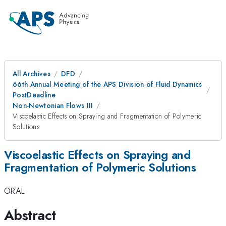
All Archives
DFD
66th Annual Meeting of the APS Division of Fluid Dynamics
PostDeadline
Non-Newtonian Flows III
Viscoelastic Effects on Spraying and Fragmentation of Polymeric
Solutions
Viscoelastic Effects on Spraying and
Fragmentation of Polymeric Solutions
ORAL
Abstract