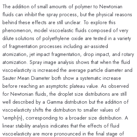
The addition of small amounts of polymer to Newtonian
fluids can inhibit the spray process, but the physical reasons
behind these effects are still unclear. To explore this
phenomenon, model viscoelastic fluids composed of very
dilute solutions of polyethylene oxide are tested in a variety
of fragmentation processes including air-assisted
atomization, jet impact fragmentation, drop impact, and rotary
atomization. Spray image analysis shows that when the fluid
viscoelasticity is increased the average particle diameter and
Sauter Mean Diameter both show a systematic increase
before reaching an asymptotic plateau value. As observed
for Newtonian fluids, the droplet size distributions are still
well described by a Gamma distribution but the addition of
viscoelasticity shifts the distribution to smaller values of
\emph{n}, corresponding to a broader size distribution. A
linear stability analysis indicates that the effects of fluid
viscoelasticity are more pronounced in the final stage of