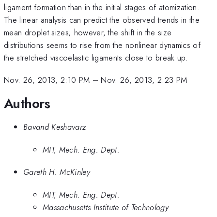
ligament formation than in the initial stages of atomization.
The linear analysis can predict the observed trends in the
mean droplet sizes; however, the shift in the size
distributions seems to rise from the nonlinear dynamics of
the stretched viscoelastic ligaments close to break up.
Nov. 26, 2013, 2:10 PM
–
Nov. 26, 2013, 2:23 PM
Authors
Bavand Keshavarz
MIT, Mech. Eng. Dept.
Gareth H. McKinley
MIT, Mech. Eng. Dept.
Massachusetts Institute of Technology