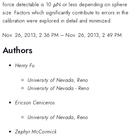
\mu
force detectable is 10
N or less depending on sphere
μ
size. Factors which significantly contribute to errors in the
calibration were explored in detail and minimized.
Nov. 26, 2013, 2:36 PM
–
Nov. 26, 2013, 2:49 PM
Authors
Henry Fu
University of Nevada, Reno
University of Nevada - Reno
Ericson Ceniceros
University of Nevada, Reno
Zephyr McCormick