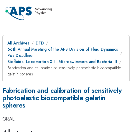
All Archives
DFD
66th Annual Meeting of the APS Division of Fluid Dynamics
PostDeadline
Biofluids: Locomotion XII - Microswimmers and Bacteria III
Fabrication and calibration of sensitively photoelastic biocompatible
gelatin spheres
Fabrication and calibration of sensitively
photoelastic biocompatible gelatin
spheres
ORAL