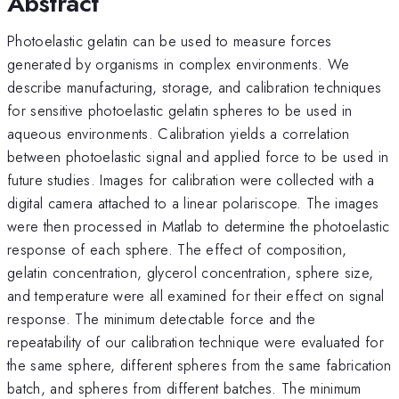
Abstract
Photoelastic gelatin can be used to measure forces
generated by organisms in complex environments. We
describe manufacturing, storage, and calibration techniques
for sensitive photoelastic gelatin spheres to be used in
aqueous environments. Calibration yields a correlation
between photoelastic signal and applied force to be used in
future studies. Images for calibration were collected with a
digital camera attached to a linear polariscope. The images
were then processed in Matlab to determine the photoelastic
response of each sphere. The effect of composition,
gelatin concentration, glycerol concentration, sphere size,
and temperature were all examined for their effect on signal
response. The minimum detectable force and the
repeatability of our calibration technique were evaluated for
the same sphere, different spheres from the same fabrication
batch, and spheres from different batches. The minimum