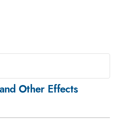
 and Other Effects