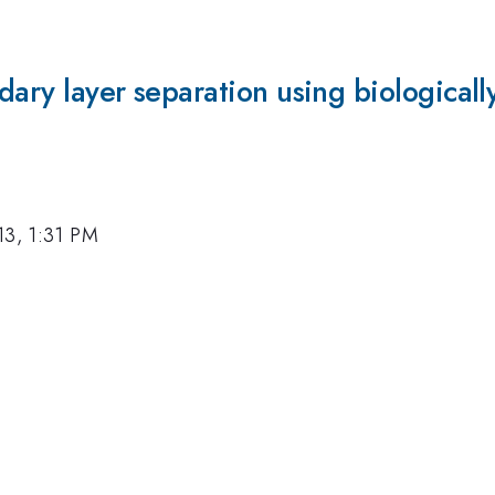
dary layer separation using biologicall
13, 1:31 PM