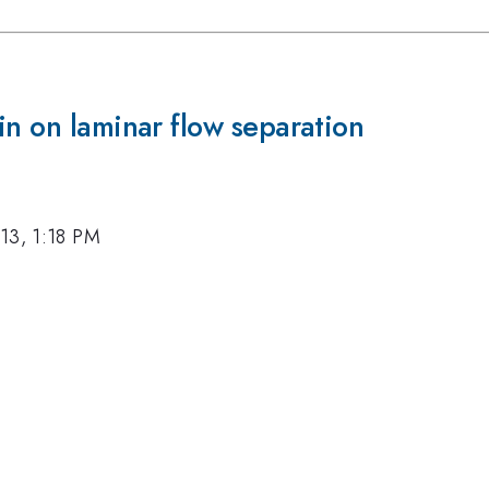
in on laminar flow separation
13, 1:18 PM