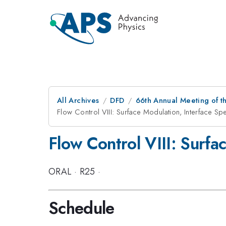
All Archives
DFD
66th Annual Meeting of t
Flow Control VIII: Surface Modulation, Interface Sp
Flow Control VIII: Surfa
ORAL
·
R25
·
Schedule