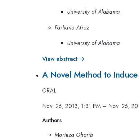
University of Alabama
Farhana Afroz
University of Alabama
View abstract →
A Novel Method to Induce 
ORAL
Nov. 26, 2013, 1:31 PM
–
Nov. 26, 20
Authors
Morteza Gharib