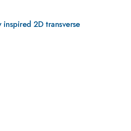
y inspired 2D transverse