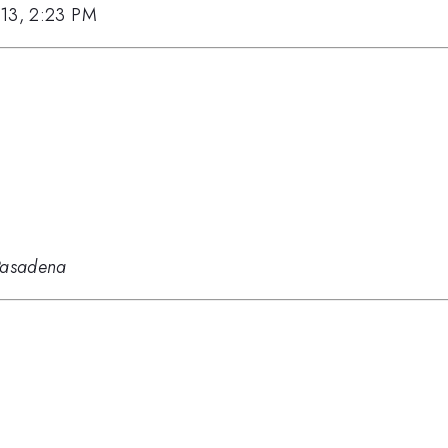
013, 2:23 PM
 Pasadena