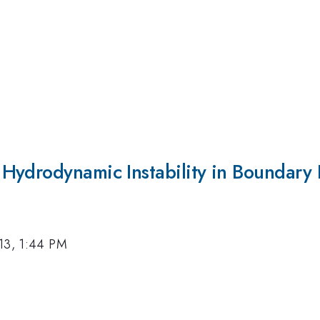
Hydrodynamic Instability in Boundary 
13, 1:44 PM