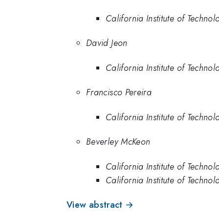
California Institute of Technol
David Jeon
California Institute of Technol
Francisco Pereira
California Institute of Technol
Beverley McKeon
California Institute of Technol
California Institute of Techno
View abstract →