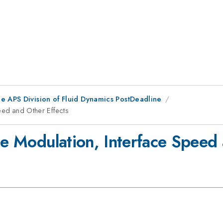
he APS Division of Fluid Dynamics PostDeadline
eed and Other Effects
ce Modulation, Interface Speed