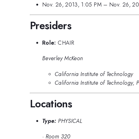
Nov. 26, 2013, 1:05 PM
–
Nov. 26, 2
Presiders
Role:
CHAIR
Beverley McKeon
California Institute of Technology
California Institute of Technology,
Locations
Type:
PHYSICAL
·
Room 320