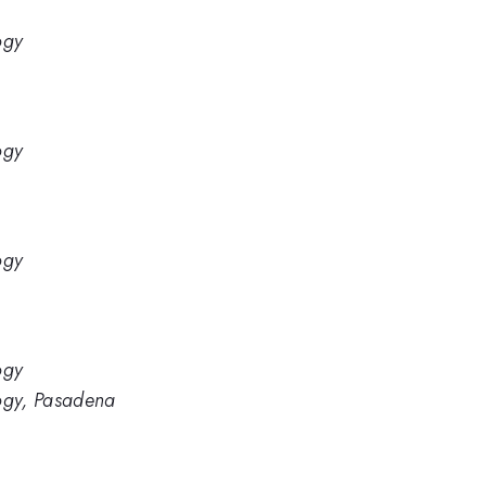
ogy
ogy
ogy
ogy
logy, Pasadena