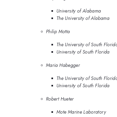
University of Alabama
The University of Alabama
Philip Motta
The University of South Florid
University of South Florida
Maria Habegger
The University of South Florid
University of South Florida
Robert Hueter
Mote Marine Laboratory