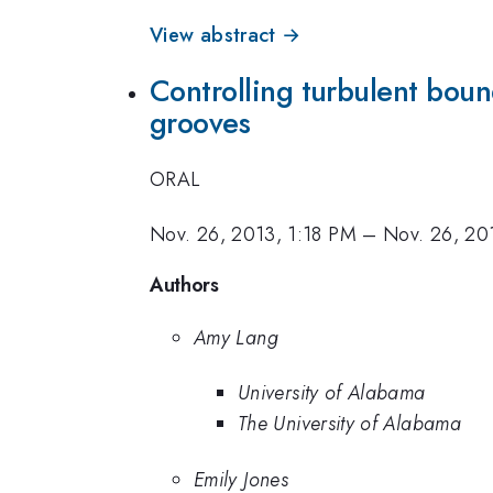
View abstract →
Controlling turbulent boun
grooves
ORAL
Nov. 26, 2013, 1:18 PM
–
Nov. 26, 20
Authors
Amy Lang
University of Alabama
The University of Alabama
Emily Jones