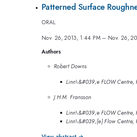
Patterned Surface Roughnes
ORAL
Nov. 26, 2013, 1:44 PM
–
Nov. 26, 20
Authors
Robert Downs
Linn\&#039;e FLOW Centre, 
J.H.M. Fransson
Linn\&#039;e FLOW Centre, 
Linn\&#039;{e} Flow Centre,
View abstract →