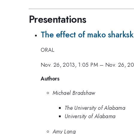
Presentations
The effect of mako sharksk
ORAL
Nov. 26, 2013, 1:05 PM
–
Nov. 26, 20
Authors
Michael Bradshaw
The University of Alabama
University of Alabama
Amy Lang