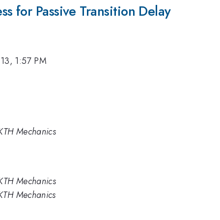
s for Passive Transition Delay
13, 1:57 PM
KTH Mechanics
KTH Mechanics
 KTH Mechanics