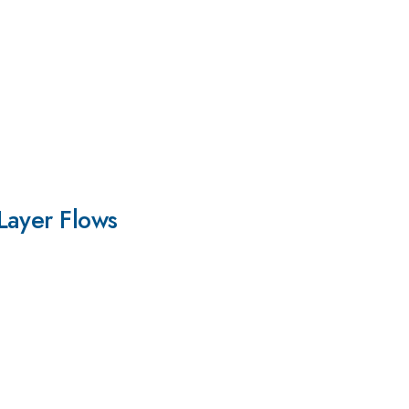
Layer Flows