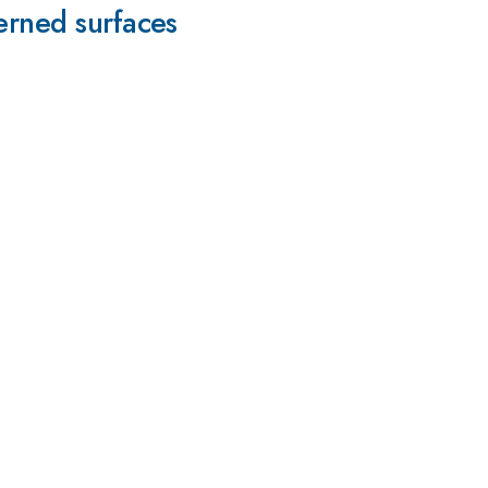
erned surfaces