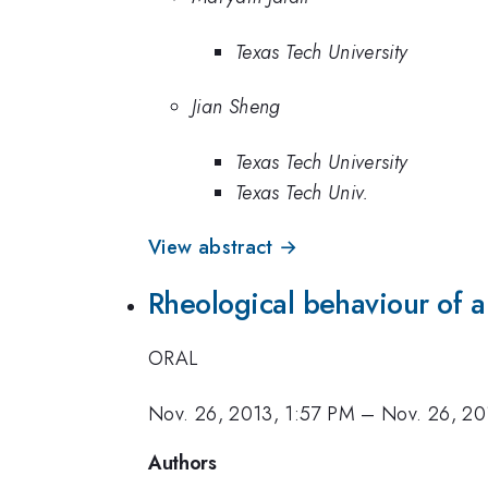
Texas Tech University
Jian Sheng
Texas Tech University
Texas Tech Univ.
View abstract →
Rheological behaviour of a
ORAL
Nov. 26, 2013, 1:57 PM
–
Nov. 26, 20
Authors