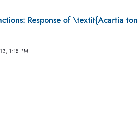
tions: Response of \textit{Acartia ton
13, 1:18 PM