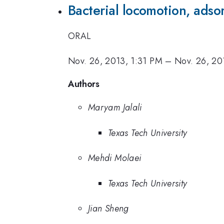
Bacterial locomotion, adso
ORAL
Nov. 26, 2013, 1:31 PM
–
Nov. 26, 20
Authors
Maryam Jalali
Texas Tech University
Mehdi Molaei
Texas Tech University
Jian Sheng