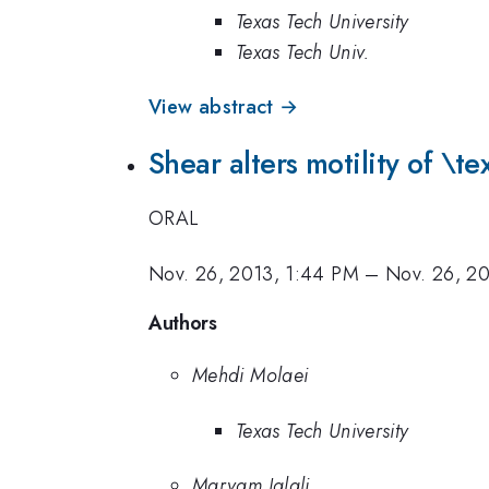
Texas Tech University
Texas Tech Univ.
View abstract →
Shear alters motility of \te
ORAL
Nov. 26, 2013, 1:44 PM
–
Nov. 26, 20
Authors
Mehdi Molaei
Texas Tech University
Maryam Jalali