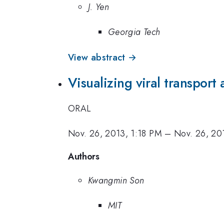
J. Yen
Georgia Tech
View abstract →
Visualizing viral transport 
ORAL
Nov. 26, 2013, 1:18 PM
–
Nov. 26, 20
Authors
Kwangmin Son
MIT