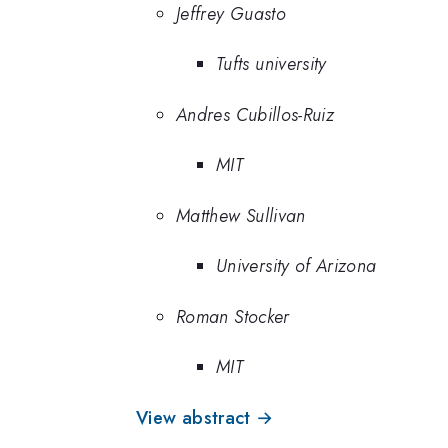
Jeffrey Guasto
Tufts university
Andres Cubillos-Ruiz
MIT
Matthew Sullivan
University of Arizona
Roman Stocker
MIT
View abstract →