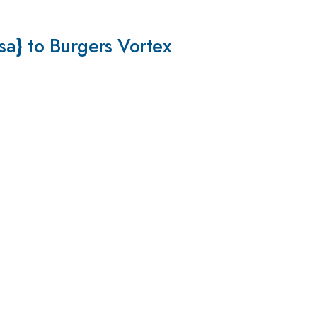
sa} to Burgers Vortex