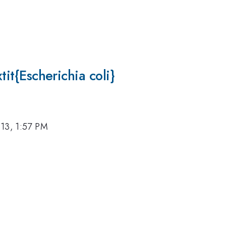
xtit{Escherichia coli}
13, 1:57 PM