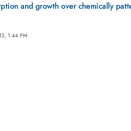
rption and growth over chemically patt
13, 1:44 PM