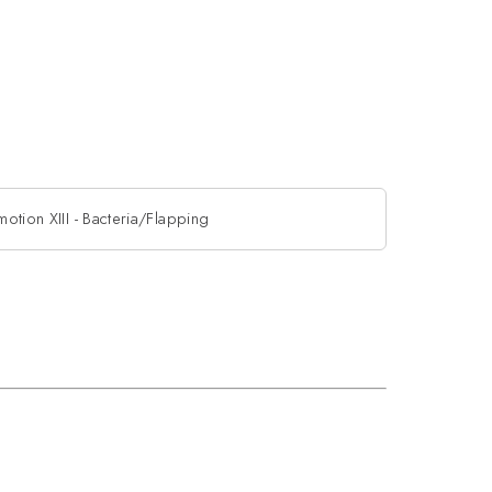
motion XIII - Bacteria/Flapping