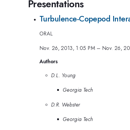
Presentations
Turbulence-Copepod Interac
ORAL
Nov. 26, 2013, 1:05 PM
–
Nov. 26, 20
Authors
D.L. Young
Georgia Tech
D.R. Webster
Georgia Tech