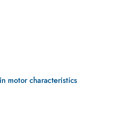
n motor characteristics