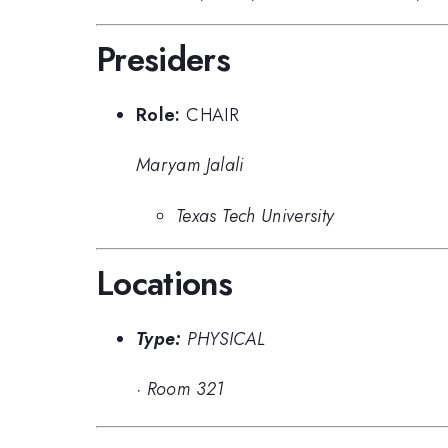
Presiders
Role:
CHAIR
Maryam Jalali
Texas Tech University
Locations
Type:
PHYSICAL
·
Room 321