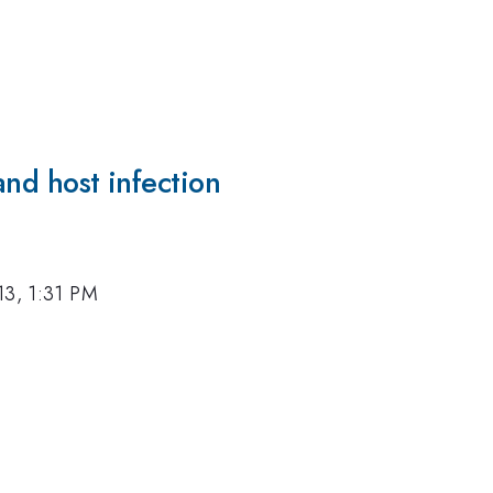
and host infection
13, 1:31 PM