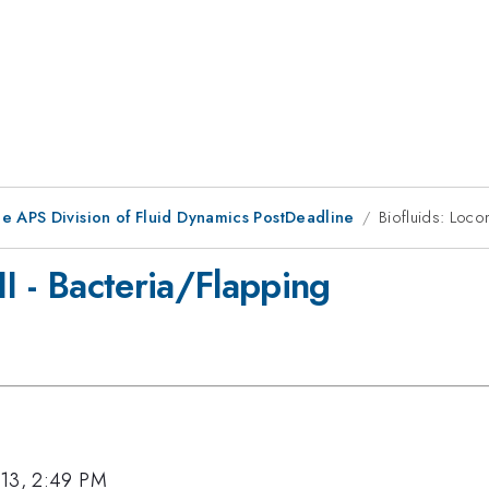
he APS Division of Fluid Dynamics PostDeadline
Biofluids: Loco
II - Bacteria/Flapping
013, 2:49 PM