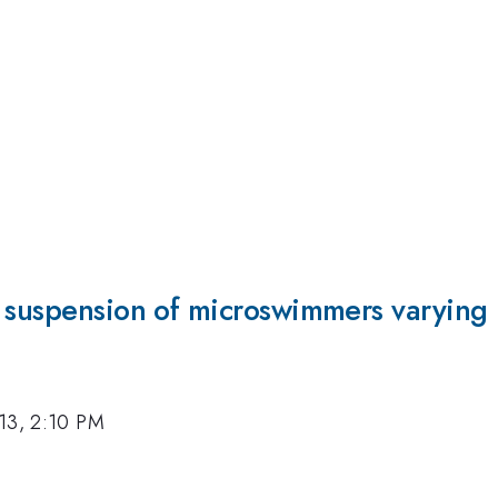
 suspension of microswimmers varying i
13, 2:10 PM