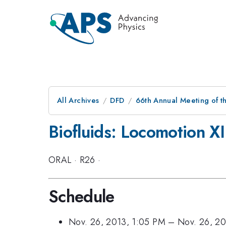
All Archives
DFD
66th Annual Meeting of t
Biofluids: Locomotion XI
ORAL
·
R26
·
Schedule
Nov. 26, 2013, 1:05 PM
–
Nov. 26, 2