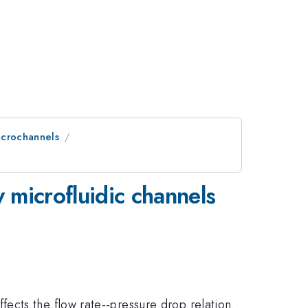
icrochannels
 microfluidic channels
ects the flow rate--pressure drop relation.