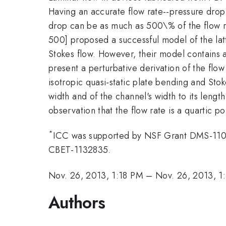
Having an accurate flow rate--pressure drop 
drop can be as much as 500\% of the flow rat
500] proposed a successful model of the latt
Stokes flow. However, their model contains 
present a perturbative derivation of the flo
isotropic quasi-static plate bending and Stoke
width and of the channel's width to its leng
observation that the flow rate is a quartic p
*
ICC was supported by NSF Grant DMS-110
CBET-1132835.
Nov. 26, 2013, 1:18 PM
–
Nov. 26, 2013, 1
Authors