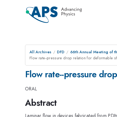
All Archives
DFD
66th Annual Meeting of t
Flow rate--pressure drop relation for deformable sh
Flow rate--pressure drop
ORAL
Abstract
Laminar flow in devices fabricated from PDM