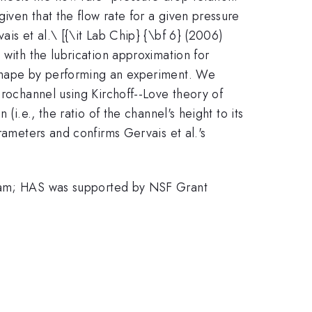
iven that the flow rate for a given pressure
is et al.\ [{\it Lab Chip} {\bf 6} (2006)
 with the lubrication approximation for
 shape by performing an experiment. We
crochannel using Kirchoff--Love theory of
i.e., the ratio of the channel's height to its
rameters and confirms Gervais et al.'s
am; HAS was supported by NSF Grant