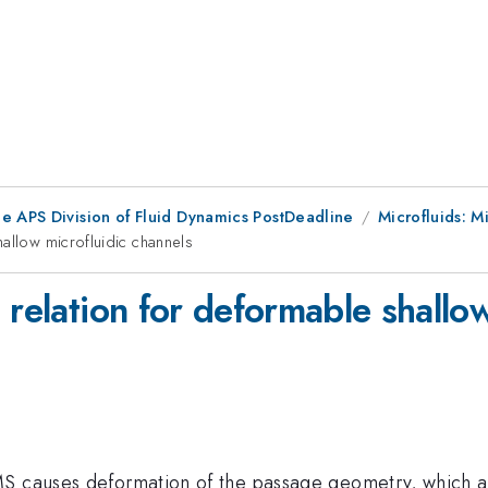
he APS Division of Fluid Dynamics PostDeadline
Microfluids: M
allow microfluidic channels
 relation for deformable shallow
S causes deformation of the passage geometry, which aff