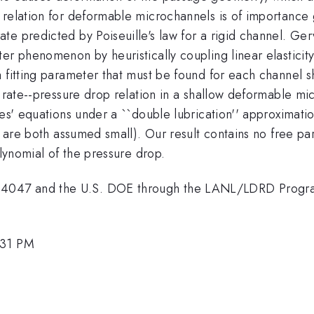
relation for deformable microchannels is of importance g
e predicted by Poiseuille's law for a rigid channel. Gerva
er phenomenon by heuristically coupling linear elasticity
a fitting parameter that must be found for each channel
w rate--pressure drop relation in a shallow deformable mi
s' equations under a ``double lubrication'' approximation (
th are both assumed small). Our result contains no free pa
olynomial of the pressure drop.
4047 and the U.S. DOE through the LANL/LDRD Progr
:31 PM