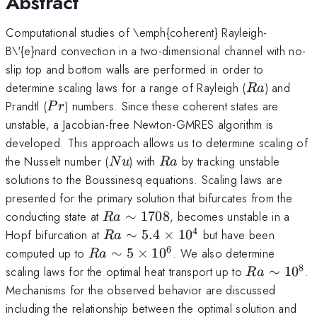
Abstract
Computational studies of \emph{coherent} Rayleigh-
B\'{e}nard convection in a two-dimensional channel with no-
slip top and bottom walls are performed in order to
Ra
determine scaling laws for a range of Rayleigh (
) and
R
a
Pr
Prandtl (
) numbers. Since these coherent states are
P
r
unstable, a Jacobian-free Newton-GMRES algorithm is
developed. This approach allows us to determine scaling of
Nu
Ra
the Nusselt number (
) with
by tracking unstable
N
u
R
a
solutions to the Boussinesq equations. Scaling laws are
presented for the primary solution that bifurcates from the
Ra
conducting state at
∼
1708
, becomes unstable in a
R
a
\sim
4
Ra \sim
Hopf bifurcation at
∼
5.4
×
1
0
but have been
R
a
1708
5.4\times
6
Ra
computed up to
∼
5
×
1
0
. We also determine
R
a
10^{4}
\sim
8
Ra\sim
scaling laws for the optimal heat transport up to
∼
1
0
.
R
a
5\times
10^{8}
Mechanisms for the observed behavior are discussed
10^{6}
including the relationship between the optimal solution and