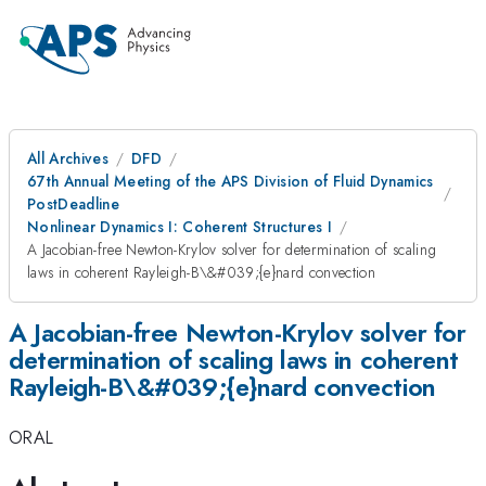
All Archives
DFD
67th Annual Meeting of the APS Division of Fluid Dynamics
PostDeadline
Nonlinear Dynamics I: Coherent Structures I
A Jacobian-free Newton-Krylov solver for determination of scaling
laws in coherent Rayleigh-B\&#039;{e}nard convection
A Jacobian-free Newton-Krylov solver for
determination of scaling laws in coherent
Rayleigh-B\&#039;{e}nard convection
ORAL