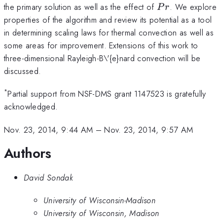
Pr
the primary solution as well as the effect of
. We explore
P
r
properties of the algorithm and review its potential as a tool
in determining scaling laws for thermal convection as well as
some areas for improvement. Extensions of this work to
three-dimensional Rayleigh-B\'{e}nard convection will be
discussed.
*
Partial support from NSF-DMS grant 1147523 is gratefully
acknowledged.
Nov. 23, 2014, 9:44 AM
–
Nov. 23, 2014, 9:57 AM
Authors
David Sondak
University of Wisconsin-Madison
University of Wisconsin, Madison