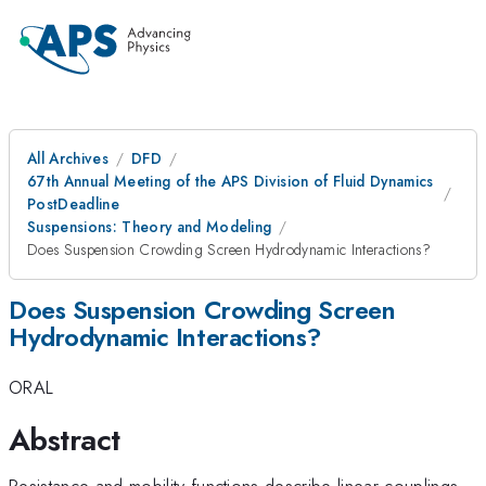
All Archives
DFD
67th Annual Meeting of the APS Division of Fluid Dynamics
PostDeadline
Suspensions: Theory and Modeling
Does Suspension Crowding Screen Hydrodynamic Interactions?
Does Suspension Crowding Screen
Hydrodynamic Interactions?
ORAL
Abstract
Resistance and mobility functions describe linear couplings