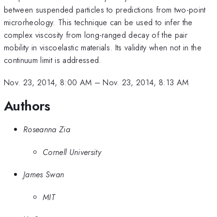
between suspended particles to predictions from two-point
microrheology. This technique can be used to infer the
complex viscosity from long-ranged decay of the pair
mobility in viscoelastic materials. Its validity when not in the
continuum limit is addressed.
Nov. 23, 2014, 8:00 AM
–
Nov. 23, 2014, 8:13 AM
Authors
Roseanna Zia
Cornell University
James Swan
MIT