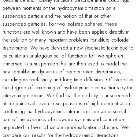
between moments of the hydrodynamic traction on a
suspended particle and the motion of that or other
suspended particles. For two isolated spheres, these
functions are well known and have been applied directly in
the solution of many important problems for dilute colloidal
dispersions. We have devised a new stochastic technique to
calculate an analogous set of functions for two spheres
immersed in a suspension that are then used to model the
near-equilibrium dynamics of concentrated dispersions,
including viscoelasticity and long-time diffusion. Of interest is
the degree of screening of hydrodynamic interactions by the
intervening medium. We find that the mobility is unscreened
at the pair level, even in suspensions of high concentration,
confirming that hydrodynamic interactions are an essential
part of the dynamics of crowded systems and cannot be
neglected in favor of simple renormalization schemes. We
compare our results for the hydrodynamic interactions