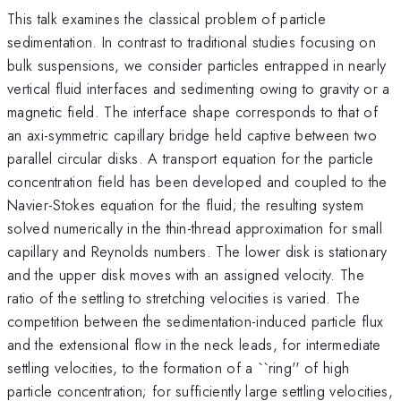
This talk examines the classical problem of particle
sedimentation. In contrast to traditional studies focusing on
bulk suspensions, we consider particles entrapped in nearly
vertical fluid interfaces and sedimenting owing to gravity or a
magnetic field. The interface shape corresponds to that of
an axi-symmetric capillary bridge held captive between two
parallel circular disks. A transport equation for the particle
concentration field has been developed and coupled to the
Navier-Stokes equation for the fluid; the resulting system
solved numerically in the thin-thread approximation for small
capillary and Reynolds numbers. The lower disk is stationary
and the upper disk moves with an assigned velocity. The
ratio of the settling to stretching velocities is varied. The
competition between the sedimentation-induced particle flux
and the extensional flow in the neck leads, for intermediate
settling velocities, to the formation of a ``ring'' of high
particle concentration; for sufficiently large settling velocities,