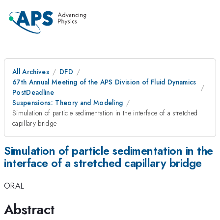
All Archives
DFD
67th Annual Meeting of the APS Division of Fluid Dynamics
PostDeadline
Suspensions: Theory and Modeling
Simulation of particle sedimentation in the interface of a stretched
capillary bridge
Simulation of particle sedimentation in the
interface of a stretched capillary bridge
ORAL
Abstract