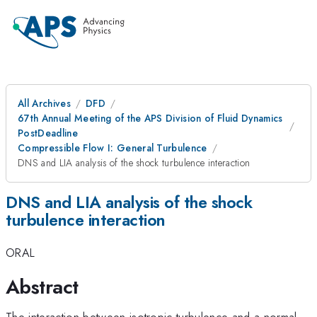
All Archives
DFD
67th Annual Meeting of the APS Division of Fluid Dynamics
PostDeadline
Compressible Flow I: General Turbulence
DNS and LIA analysis of the shock turbulence interaction
DNS and LIA analysis of the shock
turbulence interaction
ORAL
Abstract
The interaction between isotropic turbulence and a normal