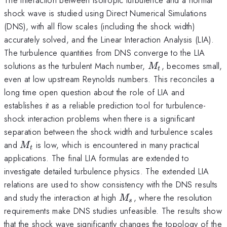
shock wave is studied using Direct Numerical Simulations
(DNS), with all flow scales (including the shock width)
accurately solved, and the Linear Interaction Analysis (LIA).
The turbulence quantities from DNS converge to the LIA
M_t
solutions as the turbulent Mach number,
, becomes small,
M
t
even at low upstream Reynolds numbers. This reconciles a
long time open question about the role of LIA and
establishes it as a reliable prediction tool for turbulence-
shock interaction problems when there is a significant
separation between the shock width and turbulence scales
M_t
and
is low, which is encountered in many practical
M
t
applications. The final LIA formulas are extended to
investigate detailed turbulence physics. The extended LIA
relations are used to show consistency with the DNS results
M_s
and study the interaction at high
, where the resolution
M
s
requirements make DNS studies unfeasible. The results show
that the shock wave significantly changes the topology of the