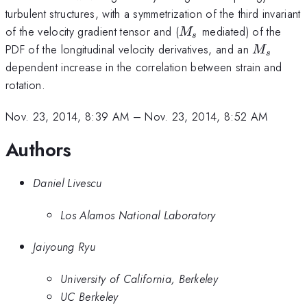
turbulent structures, with a symmetrization of the third invariant
M_s
of the velocity gradient tensor and (
mediated) of the
M
s
M_s
PDF of the longitudinal velocity derivatives, and an
M
s
dependent increase in the correlation between strain and
rotation.
Nov. 23, 2014, 8:39 AM
–
Nov. 23, 2014, 8:52 AM
Authors
Daniel Livescu
Los Alamos National Laboratory
Jaiyoung Ryu
University of California, Berkeley
UC Berkeley