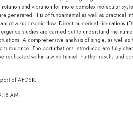
as rotation and vibration for more complex molecular syste
re generated. It is of fundamental as well as practical i
eam of a supersonic flow. Direct numerical simulations (
vergence studies are carried out to understand the numer
uations. A comprehensive analysis of single, as well as t
c turbulence. The perturbations introduced are fully ch
be replicated within a wind tunnel. Further results and co
pport of AFOSR.
 9:18 AM