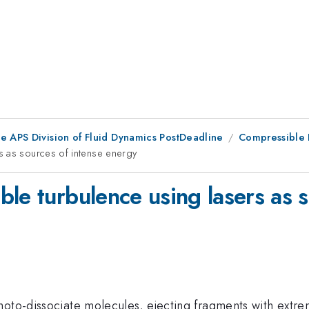
he APS Division of Fluid Dynamics PostDeadline
Compressible 
s as sources of intense energy
le turbulence using lasers as 
hoto-dissociate molecules, ejecting fragments with extre