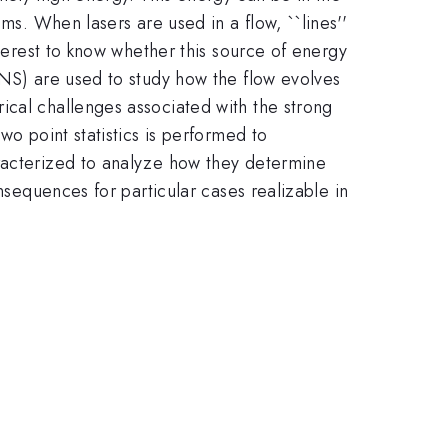
ms. When lasers are used in a flow, ``lines''
nterest to know whether this source of energy
DNS) are used to study how the flow evolves
ical challenges associated with the strong
wo point statistics is performed to
aracterized to analyze how they determine
nsequences for particular cases realizable in