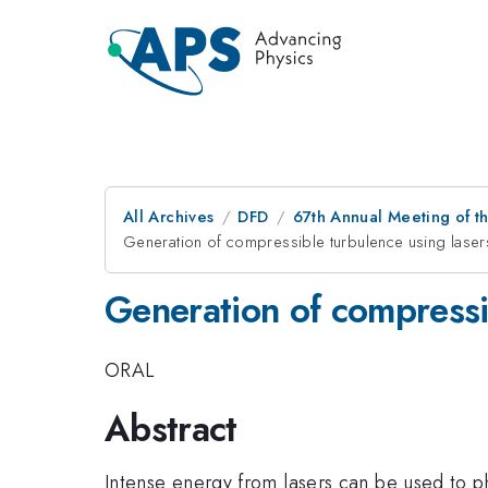
All Archives
DFD
67th Annual Meeting of t
Generation of compressible turbulence using laser
Generation of compressib
ORAL
Abstract
Intense energy from lasers can be used to p