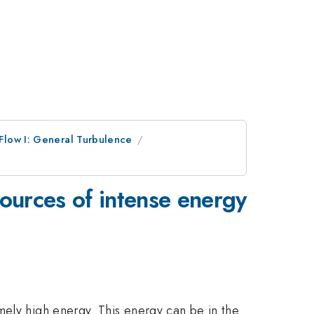
Flow I: General Turbulence
sources of intense energy
mely high energy. This energy can be in the