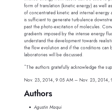
form of translation (kinetic energy) as well 
of concentrated kinetic and internal energy a
is sufficient to generate turbulence downstr
past the photo-excitation of molecules. Con
gradients imposed by the intense energy fluct
understand the development towards realisti
the flow evolution and if the conditions can 
laboratories will be discussed.
*
The authors gratefully acknowledge the su
Nov. 23, 2014, 9:05 AM
–
Nov. 23, 2014,
Authors
Agustin Maqui