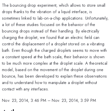
The bouncing drop experiment, which allows to store small
drops thanks to the vibration of a liquid interface, is
sometimes linked to lab-on-a-chip applications. Unfortunately,
a lot of these studies focused on the behavior of the
bouncing drops instead of their handling. By electrically
charging the droplet, we found that an electric field can
control the displacement of a droplet stored on a vibrating
bath. Even though the charged droplets seems to move with
a constant speed at the bath scale, their behavior is shown
to be much more complex at the droplet scale. A theoretical
model, based on the movement of the droplet during one
bounce, has been developed to explain these observations
and to understand how to manipulate a droplet without
contact with any interfaces.
Nov. 23, 2014, 3:46 PM
–
Nov. 23, 2014, 3:59 PM