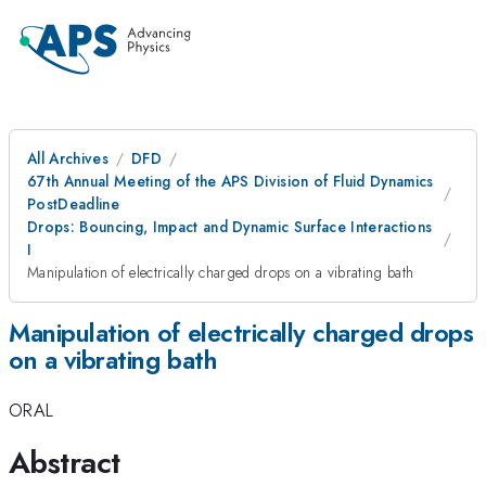
All Archives
DFD
67th Annual Meeting of the APS Division of Fluid Dynamics
PostDeadline
Drops: Bouncing, Impact and Dynamic Surface Interactions
I
Manipulation of electrically charged drops on a vibrating bath
Manipulation of electrically charged drops
on a vibrating bath
ORAL
Abstract