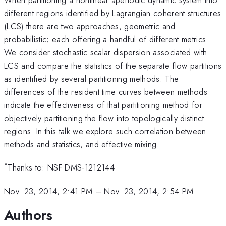
different regions identified by Lagrangian coherent structures
(LCS) there are two approaches, geometric and
probabilistic; each offering a handful of different metrics.
We consider stochastic scalar dispersion associated with
LCS and compare the statistics of the separate flow partitions
as identified by several partitioning methods. The
differences of the resident time curves between methods
indicate the effectiveness of that partitioning method for
objectively partitioning the flow into topologically distinct
regions. In this talk we explore such correlation between
methods and statistics, and effective mixing.
*
Thanks to: NSF DMS-1212144
Nov. 23, 2014, 2:41 PM
–
Nov. 23, 2014, 2:54 PM
Authors