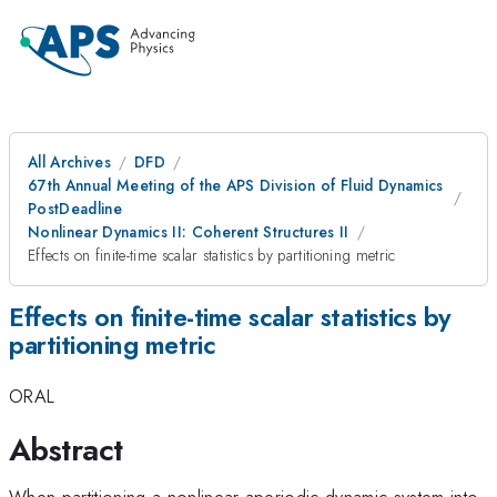
All Archives
DFD
67th Annual Meeting of the APS Division of Fluid Dynamics
PostDeadline
Nonlinear Dynamics II: Coherent Structures II
Effects on finite-time scalar statistics by partitioning metric
Effects on finite-time scalar statistics by
partitioning metric
ORAL
Abstract
When partitioning a nonlinear aperiodic dynamic system into