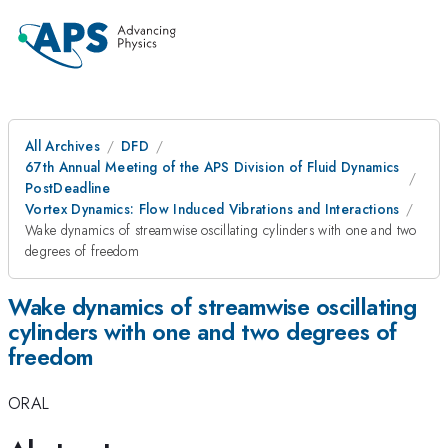
All Archives
DFD
67th Annual Meeting of the APS Division of Fluid Dynamics
PostDeadline
Vortex Dynamics: Flow Induced Vibrations and Interactions
Wake dynamics of streamwise oscillating cylinders with one and two
degrees of freedom
Wake dynamics of streamwise oscillating
cylinders with one and two degrees of
freedom
ORAL