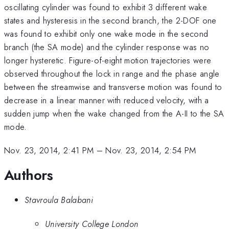
oscillating cylinder was found to exhibit 3 different wake
states and hysteresis in the second branch, the 2-DOF one
was found to exhibit only one wake mode in the second
branch (the SA mode) and the cylinder response was no
longer hysteretic. Figure-of-eight motion trajectories were
observed throughout the lock in range and the phase angle
between the streamwise and transverse motion was found to
decrease in a linear manner with reduced velocity, with a
sudden jump when the wake changed from the A-II to the SA
mode.
Nov. 23, 2014, 2:41 PM
–
Nov. 23, 2014, 2:54 PM
Authors
Stavroula Balabani
University College London