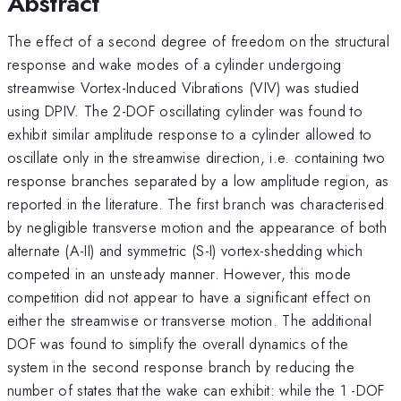
Abstract
The effect of a second degree of freedom on the structural
response and wake modes of a cylinder undergoing
streamwise Vortex-Induced Vibrations (VIV) was studied
using DPIV. The 2-DOF oscillating cylinder was found to
exhibit similar amplitude response to a cylinder allowed to
oscillate only in the streamwise direction, i.e. containing two
response branches separated by a low amplitude region, as
reported in the literature. The first branch was characterised
by negligible transverse motion and the appearance of both
alternate (A-II) and symmetric (S-I) vortex-shedding which
competed in an unsteady manner. However, this mode
competition did not appear to have a significant effect on
either the streamwise or transverse motion. The additional
DOF was found to simplify the overall dynamics of the
system in the second response branch by reducing the
number of states that the wake can exhibit: while the 1 -DOF