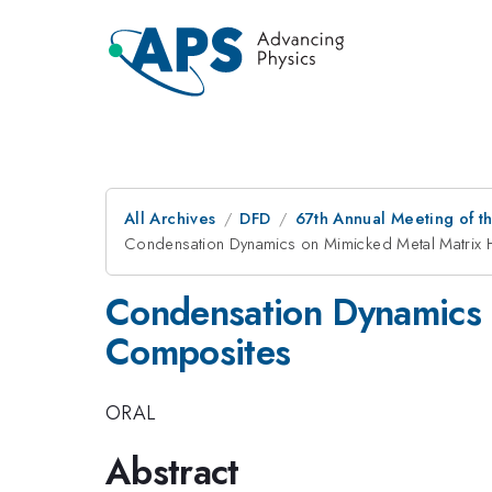
All Archives
DFD
67th Annual Meeting of t
Condensation Dynamics on Mimicked Metal Matrix
Condensation Dynamics 
Composites
ORAL
Abstract