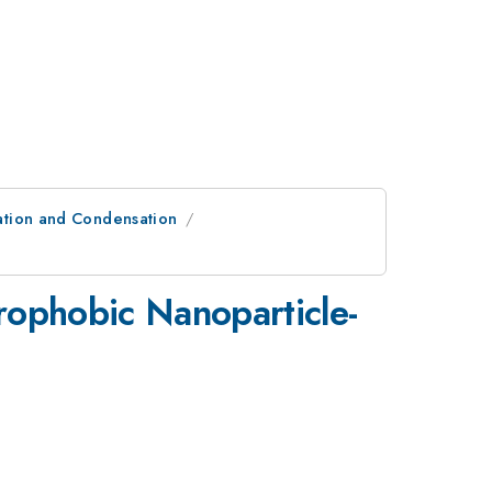
ation and Condensation
ophobic Nanoparticle-