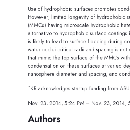
Use of hydrophobic surfaces promotes conden
However, limited longevity of hydrophobic s
(MMCs) having microscale hydrophobic heter
alternative to hydrophobic surface coatings 
is likely to lead to surface flooding during
water nuclei critical radii and spacing is no
that mimic the top surface of the MMCs with
condensation on these surfaces at varied deg
nanosphere diameter and spacing, and cond
*
KR acknowledges startup funding from ASU
Nov. 23, 2014, 5:24 PM
–
Nov. 23, 2014, 
Authors