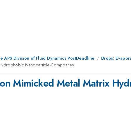
he APS Division of Fluid Dynamics PostDeadline
Drops: Evapor
 Hydrophobic Nanoparticle-Composites
on Mimicked Metal Matrix Hydr