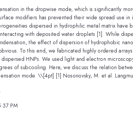
sation in the dropwise mode, which is significantly mo
urface modifiers has prevented their wide spread use in 
ogeneities dispersed in hydrophilic metal matrix have b
interacting with deposited water droplets [1]. While dis
 condensation, the effect of dispersion of hydrophobic na
t obvious. To this end, we fabricated highly ordered array
 dispersed HNPs. We used light and electron microscopy 
rees of subcooling. Here, we discuss the relation betwee
ensation mode. \
\[4pt] [1] Nosonovsky, M. et al. Langmu
.
5:37 PM