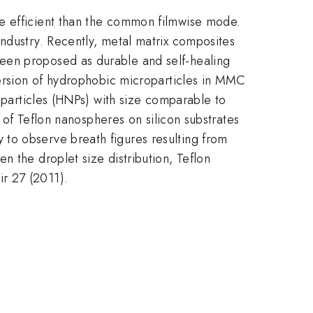
re efficient than the common filmwise mode.
industry. Recently, metal matrix composites
een proposed as durable and self-healing
persion of hydrophobic microparticles in MMC
noparticles (HNPs) with size comparable to
s of Teflon nanospheres on silicon substrates
to observe breath figures resulting from
n the droplet size distribution, Teflon
ir 27 (2011).