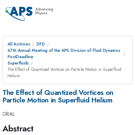
All Archives
DFD
67th Annual Meeting of the APS Division of Fluid Dynamics
PostDeadline
Superfluids
The Effect of Quantized Vortices on Particle Motion in Superfluid
Helium
The Effect of Quantized Vortices on
Particle Motion in Superfluid Helium
ORAL
Abstract