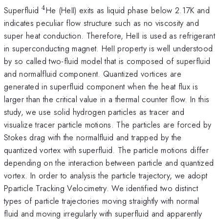
4
^{4}
Superfluid
He (HeII) exits as liquid phase below 2.17K and
indicates peculiar flow structure such as no viscosity and
super heat conduction. Therefore, HeII is used as refrigerant
in superconducting magnet. HeII property is well understood
by so called two-fluid model that is composed of superfluid
and normalfluid component. Quantized vortices are
generated in superfluid component when the heat flux is
larger than the critical value in a thermal counter flow. In this
study, we use solid hydrogen particles as tracer and
visualize tracer particle motions. The particles are forced by
Stokes drag with the normalfluid and trapped by the
quantized vortex with superfluid. The particle motions differ
depending on the interaction between particle and quantized
vortex. In order to analysis the particle trajectory, we adopt
Pparticle Tracking Velocimetry. We identified two distinct
types of particle trajectories moving straightly with normal
fluid and moving irregularly with superfluid and apparently