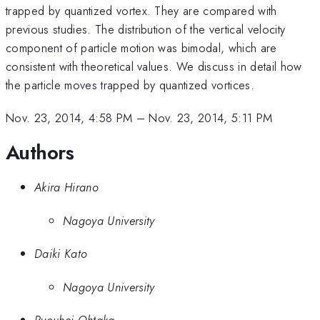
trapped by quantized vortex. They are compared with
previous studies. The distribution of the vertical velocity
component of particle motion was bimodal, which are
consistent with theoretical values. We discuss in detail how
the particle moves trapped by quantized vortices.
Nov. 23, 2014, 4:58 PM
–
Nov. 23, 2014, 5:11 PM
Authors
Akira Hirano
Nagoya University
Daiki Kato
Nagoya University