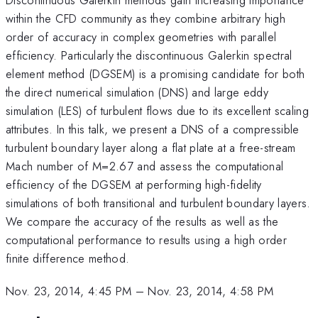
within the CFD community as they combine arbitrary high
order of accuracy in complex geometries with parallel
efficiency. Particularly the discontinuous Galerkin spectral
element method (DGSEM) is a promising candidate for both
the direct numerical simulation (DNS) and large eddy
simulation (LES) of turbulent flows due to its excellent scaling
attributes. In this talk, we present a DNS of a compressible
turbulent boundary layer along a flat plate at a free-stream
Mach number of M=2.67 and assess the computational
efficiency of the DGSEM at performing high-fidelity
simulations of both transitional and turbulent boundary layers.
We compare the accuracy of the results as well as the
computational performance to results using a high order
finite difference method.
Nov. 23, 2014, 4:45 PM
–
Nov. 23, 2014, 4:58 PM