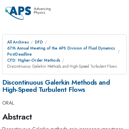
All Archives
DFD
67th Annual Meeting of the APS Division of Fluid Dynamics
PostDeadline
CFD: Higher-Order Methods
Discontinuous Galerkin Methods and High-Speed Turbulent Flows
Discontinuous Galerkin Methods and
High-Speed Turbulent Flows
ORAL
Abstract
Discontinuous Galerkin methods gain increasing importance