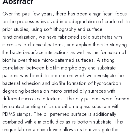
Abstract
Over the past few years, there has been a significant focus
on the processes involved in biodegradation of crude oil. In
prior studies, using soft lithography and surface
functionalization, we have fabricated solid substrates with
micro-scale chemical patterns, and applied them to studying
the bacteria-surface interactions as well as the formation of
biofilm over these micro-patterned surfaces. A strong
correlation between biofilm morphology and substrate
patterns was found. In our current work we investigate the
bacterial adhesion and biofilm formation of hydrocarbon
degrading bacteria on micro printed oily surfaces with
different micro-scale textures. The oily patterns were formed
by contact printing of crude oil on a glass substrate with
PDMS stamps. The oil patterned surface is additionally
combined with a microfluidics as its bottom substrate. This
unique lab-on-a-chip device allows us to investigate the