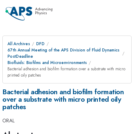
All Archives
DFD
67th Annual Meeting of the APS Division of Fluid Dynamics
PostDeadline
Biofluids: Biofilms and Microenvironments
Bacterial adhesion and biofilm formation over a substrate with micro
printed oily patches
Bacterial adhesion and biofilm formation
over a substrate with micro printed oily
patches
ORAL