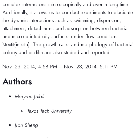
complex interactions microscopically and over a long time.
Additionally, it allows us to conduct experiments to elucidate
the dynamic interactions such as swimming, dispersion,
attachment, detachment, and adsorption between bacteria
and micro printed oily surfaces under flow conditions
\textit{in-situ}. The growth rates and morphology of bacterial
colony and biofilm are also studied and reported.
Nov. 23, 2014, 4:58 PM
–
Nov. 23, 2014, 5:11 PM
Authors
Maryam Jalali
Texas Tech University
Jian Sheng