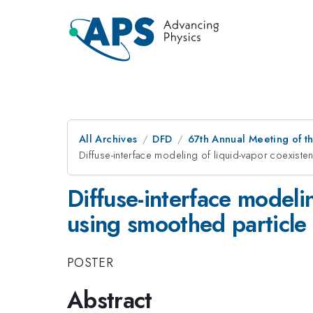
All Archives
DFD
67th Annual Meeting of t
Diffuse-interface modeling of liquid-vapor coexist
Diffuse-interface modeli
using smoothed particl
POSTER
Abstract