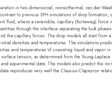
aration in two-dimensional, nonisothermal, van der Waal
ntrast to previous SPH simulations of drop formation, ou
nt fluid, where a reversible, capillary (Korteweg) force
uantities through the interface separating the bulk phases
nd the capillary forces. The drop models all start from 
nitial densities and temperatures. The simulations predict
sities and temperatures of coexisting liquid and vapor 
of surface tension, as determined from the Young-Laplace
s and experimental data. The models also predict the inc
data reproduces very well the Clausius-Clapeyron relation