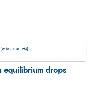
 (6:15 - 7:00 PM)
n equilibrium drops