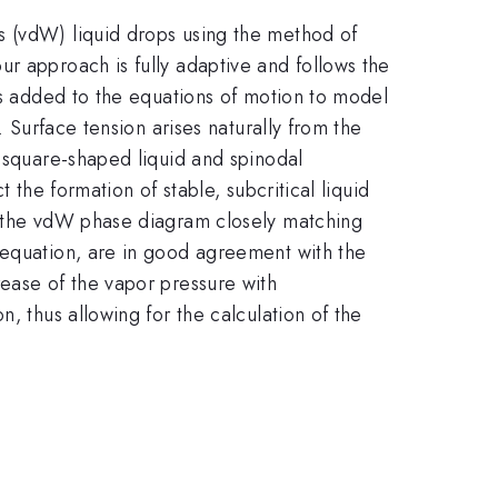
s (vdW) liquid drops using the method of
r approach is fully adaptive and follows the
 is added to the equations of motion to model
. Surface tension arises naturally from the
a square-shaped liquid and spinodal
 the formation of stable, subcritical liquid
in the vdW phase diagram closely matching
 equation, are in good agreement with the
rease of the vapor pressure with
, thus allowing for the calculation of the