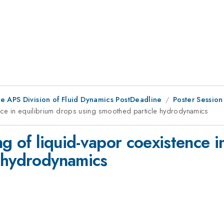
he APS Division of Fluid Dynamics PostDeadline
Poster Session
ence in equilibrium drops using smoothed particle hydrodynamics
ng of liquid-vapor coexistence i
e hydrodynamics