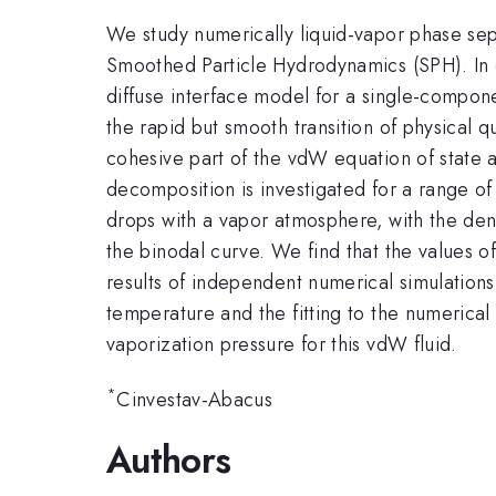
We study numerically liquid-vapor phase sep
Smoothed Particle Hydrodynamics (SPH). In co
diffuse interface model for a single-compone
the rapid but smooth transition of physical q
cohesive part of the vdW equation of state a
decomposition is investigated for a range of i
drops with a vapor atmosphere, with the den
the binodal curve. We find that the values 
results of independent numerical simulation
temperature and the fitting to the numerical 
vaporization pressure for this vdW fluid.
*
Cinvestav-Abacus
Authors