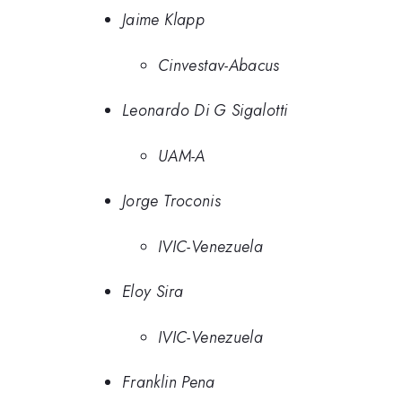
Jaime Klapp
Cinvestav-Abacus
Leonardo Di G Sigalotti
UAM-A
Jorge Troconis
IVIC-Venezuela
Eloy Sira
IVIC-Venezuela
Franklin Pena