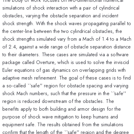
simulations of shock interaction with a pair of cylindrical
obstacles, varying the obstacle separation and incident
shock strength. With the shock waves propagating parallel to
the center-line between the two cylindrical obstacles, the
shock strengths simulated vary from a Mach of 1.4 to a Mach
of 2.4, against a wide range of obstacle separation distance
to their diameters. These cases are simulated via a software
package called Overture, which is used to solve the inviscid
Euler equations of gas dynamics on overlapping grids with
adaptive mesh refinement. The goal of these cases is to find
a so-called ``safe'' region for obstacle spacing and varying
shock Mach numbers, such that the pressure in the ``safe''
region is reduced downstream of the obstacles. The
benefits apply to both building and armor design for the
purpose of shock wave mitigation to keep humans and
equipment safe. The results obtained from the simulations
confirm that the length of the ``safe'' region and the degree