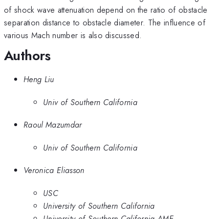
of shock wave attenuation depend on the ratio of obstacle
separation distance to obstacle diameter. The influence of
various Mach number is also discussed.
Authors
Heng Liu
Univ of Southern California
Raoul Mazumdar
Univ of Southern California
Veronica Eliasson
USC
University of Southern California
University of Southern California AME