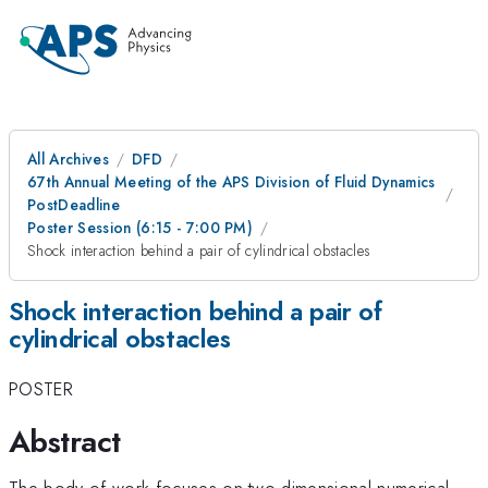
All Archives
DFD
67th Annual Meeting of the APS Division of Fluid Dynamics
PostDeadline
Poster Session (6:15 - 7:00 PM)
Shock interaction behind a pair of cylindrical obstacles
Shock interaction behind a pair of
cylindrical obstacles
POSTER
Abstract
The body of work focuses on two-dimensional numerical