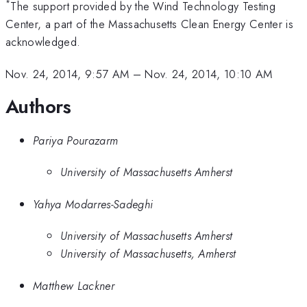
*
The support provided by the Wind Technology Testing
Center, a part of the Massachusetts Clean Energy Center is
acknowledged.
Nov. 24, 2014, 9:57 AM
–
Nov. 24, 2014, 10:10 AM
Authors
Pariya Pourazarm
University of Massachusetts Amherst
Yahya Modarres-Sadeghi
University of Massachusetts Amherst
University of Massachusetts, Amherst
Matthew Lackner