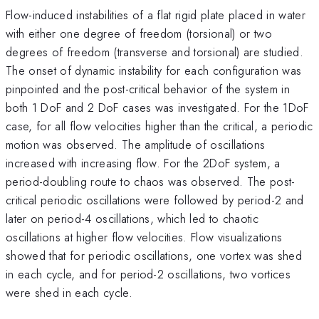
Flow-induced instabilities of a flat rigid plate placed in water
with either one degree of freedom (torsional) or two
degrees of freedom (transverse and torsional) are studied.
The onset of dynamic instability for each configuration was
pinpointed and the post-critical behavior of the system in
both 1 DoF and 2 DoF cases was investigated. For the 1DoF
case, for all flow velocities higher than the critical, a periodic
motion was observed. The amplitude of oscillations
increased with increasing flow. For the 2DoF system, a
period-doubling route to chaos was observed. The post-
critical periodic oscillations were followed by period-2 and
later on period-4 oscillations, which led to chaotic
oscillations at higher flow velocities. Flow visualizations
showed that for periodic oscillations, one vortex was shed
in each cycle, and for period-2 oscillations, two vortices
were shed in each cycle.