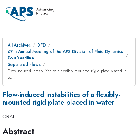
All Archives
DFD
67th Annual Meeting of the APS Division of Fluid Dynamics
PostDeadline
Separated Flows
Flow-induced instabilities of a flexibly-mounted rigid plate placed in
water
Flow-induced instabilities of a flexibly-
mounted rigid plate placed in water
ORAL
Abstract