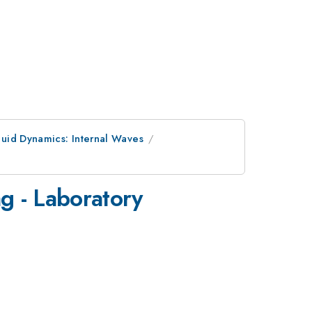
luid Dynamics: Internal Waves
g - Laboratory