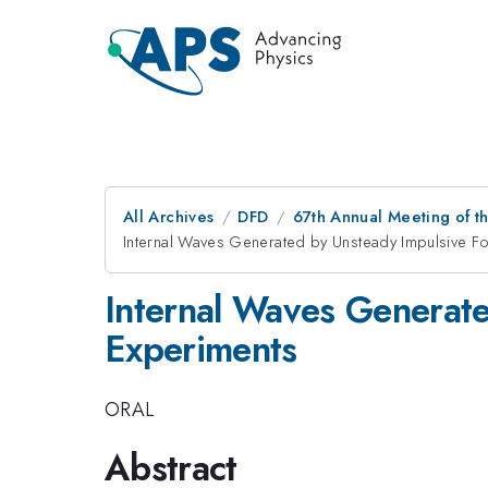
All Archives
DFD
67th Annual Meeting of t
Internal Waves Generated by Unsteady Impulsive Fo
Internal Waves Generate
Experiments
ORAL
Abstract