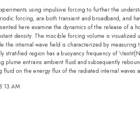
experiments using impulsive forcing to further the under
eriodic forcing, are both transient and broadband, and h
sented here examine the dynamics of the release of a ho
stant density. The miscible forcing volume is visualized u
 the internal wave field is characterized by measuring th
mly stratified region has a buoyancy frequency of \textit{
g plume entrains ambient fluid and subsequently rebounds
g fluid on the energy flux of the radiated internal waves 
 8:13 AM