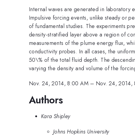
Internal waves are generated in laboratory 
Impulsive forcing events, unlike steady or p
of fundamental studies. The experiments pre
density-stratified layer above a region of con
measurements of the plume energy flux, while
conductivity probes. In all cases, the unifor
50\% of the total fluid depth. The descendin
varying the density and volume of the forcin
Nov. 24, 2014, 8:00 AM
–
Nov. 24, 2014,
Authors
Kara Shipley
Johns Hopkins University