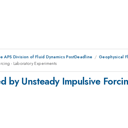
he APS Division of Fluid Dynamics PostDeadline
Geophysical F
rcing - Laboratory Experiments
d by Unsteady Impulsive Forcin