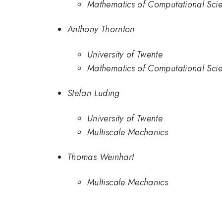
Mathematics of Computational Sci
Anthony Thornton
University of Twente
Mathematics of Computational Sci
Stefan Luding
University of Twente
Multiscale Mechanics
Thomas Weinhart
Multiscale Mechanics