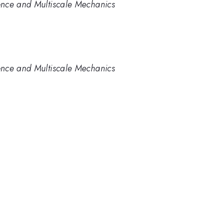
ence and Multiscale Mechanics
ence and Multiscale Mechanics