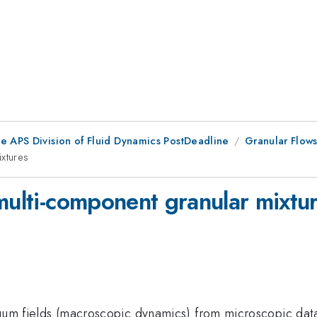
he APS Division of Fluid Dynamics PostDeadline
Granular Flows
ixtures
multi-component granular mixtu
ntinuum fields (macroscopic dynamics) from microscopic d