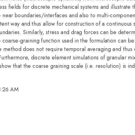
ess fields for discrete mechanical systems and illustrate 
e near boundaries/interfaces and also to multi-component
stent way and thus allow for construction of a continuous s
daries. Similarly, stress and drag forces can be determ
e coarse-graining function used in the formulation can be
e method does not require temporal averaging and thus 
. Furthermore, discrete element simulations of granular mix
ow that the coarse graining scale (i.e. resolution) is i
8:26 AM