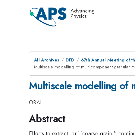
All Archives
DFD
67th Annual Meeting of t
Multiscale modelling of multi-component granular m
Multiscale modelling of 
ORAL
Abstract
Efforts to extract, or ``coarse grain,'' co