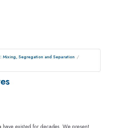
: Mixing, Segregation and Separation
res
ata have existed for decades. We present