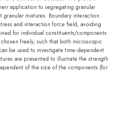
their application to segregating granular
 granular mixtures. Boundary interaction
tress and interaction force field, avoiding
ined for individual constituents/components
 chosen freely, such that both microscopic
can be used to investigate time-dependent
tures are presented to illustrate the strength
ndependent of the size of the components (for