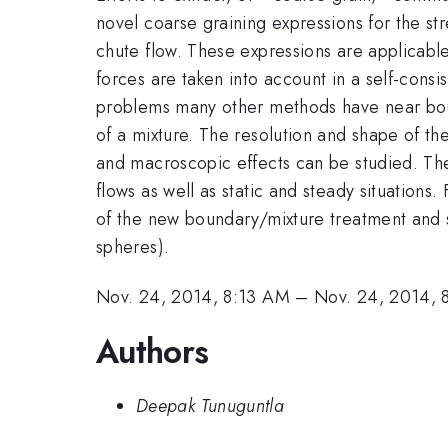
novel coarse graining expressions for the str
chute flow. These expressions are applicabl
forces are taken into account in a self-consi
problems many other methods have near boun
of a mixture. The resolution and shape of th
and macroscopic effects can be studied. Th
flows as well as static and steady situations
of the new boundary/mixture treatment and sh
spheres).
Nov. 24, 2014, 8:13 AM
–
Nov. 24, 2014, 
Authors
Deepak Tunuguntla