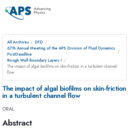
All Archives
DFD
67th Annual Meeting of the APS Division of Fluid Dynamics
PostDeadline
Rough Wall Boundary Layers I
The impact of algal biofilms on skin-friction in a turbulent channel
flow
The impact of algal biofilms on skin-friction
in a turbulent channel flow
ORAL
Abstract