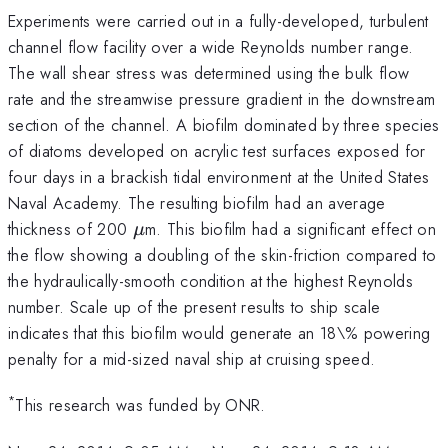
Experiments were carried out in a fully-developed, turbulent
channel flow facility over a wide Reynolds number range.
The wall shear stress was determined using the bulk flow
rate and the streamwise pressure gradient in the downstream
section of the channel. A biofilm dominated by three species
of diatoms developed on acrylic test surfaces exposed for
four days in a brackish tidal environment at the United States
Naval Academy. The resulting biofilm had an average
\mu
thickness of 200
m. This biofilm had a significant effect on
μ
the flow showing a doubling of the skin-friction compared to
the hydraulically-smooth condition at the highest Reynolds
number. Scale up of the present results to ship scale
indicates that this biofilm would generate an 18\% powering
penalty for a mid-sized naval ship at cruising speed.
*
This research was funded by ONR.