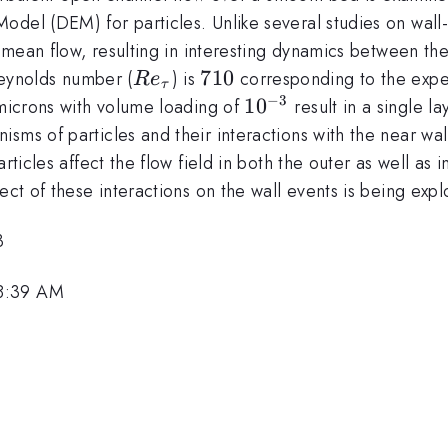
del (DEM) for particles. Unlike several studies on wall-
e mean flow, resulting in interesting dynamics between the 
Re_{\tau}
710
710
 Reynolds number (
) is
corresponding to the exper
R
e
τ
−
3
10^{-3}
1
0
icrons with volume loading of
result in a single l
ms of particles and their interactions with the near wall
rticles affect the flow field in both the outer as well as 
ect of these interactions on the wall events is being expl
3
 8:39 AM