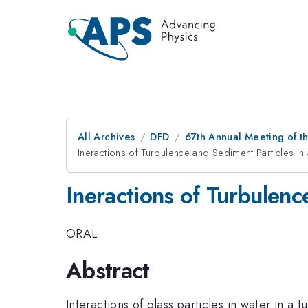
All Archives
DFD
67th Annual Meeting of t
Ineractions of Turbulence and Sediment Particles i
Ineractions of Turbulen
ORAL
Abstract
Interactions of glass particles in water in 