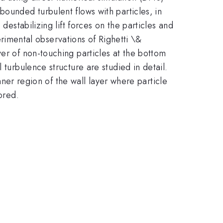
bounded turbulent flows with particles, in
destabilizing lift forces on the particles and
imental observations of Righetti \&
ayer of non-touching particles at the bottom
 turbulence structure are studied in detail.
inner region of the wall layer where particle
ored.