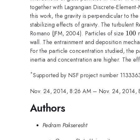
together with Lagrangian Discrete-Element-Mo
this work, the gravity is perpendicular to th
stabilizing effects of graivty. The turbulent
100
100
Romano (JFM, 2004). Particles of size
m
wall. The entrainment and deposition mechanis
For the particle concentration studied, the pa
inertia and concentration are higher. The eff
*
Supported by NSF project number 113336
Nov. 24, 2014, 8:26 AM
–
Nov. 24, 2014,
Authors
Pedram Pakseresht