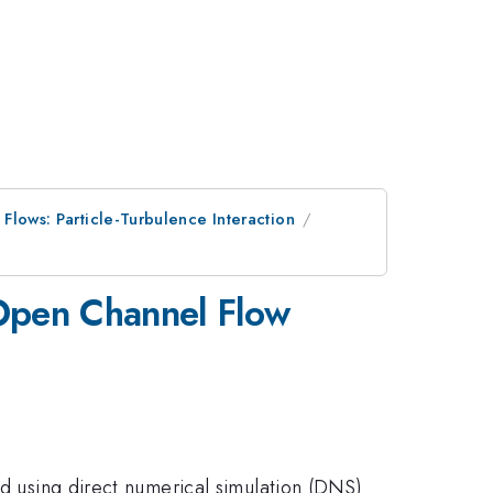
 Flows: Particle-Turbulence Interaction
 Open Channel Flow
ed using direct numerical simulation (DNS)