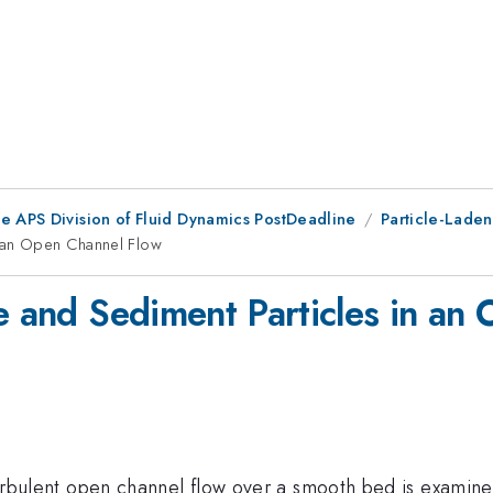
he APS Division of Fluid Dynamics PostDeadline
Particle-Laden
n an Open Channel Flow
ce and Sediment Particles in an
a turbulent open channel flow over a smooth bed is examin