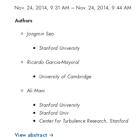
Nov. 24, 2014, 9:31 AM
–
Nov. 24, 2014, 9:44 AM
Authors
Jongmin Seo
Stanford University
Ricardo Garcia-Mayoral
University of Cambridge
Ali Mani
Stanford University
Stanford Univ
Center for Turbulence Research, Stanford
View abstract →