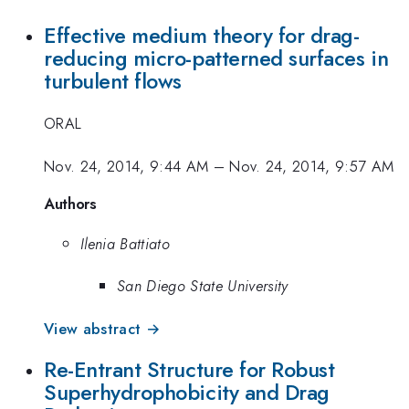
Effective medium theory for drag-
reducing micro-patterned surfaces in
turbulent flows
ORAL
Nov. 24, 2014, 9:44 AM
–
Nov. 24, 2014, 9:57 AM
Authors
Ilenia Battiato
San Diego State University
View abstract →
Re-Entrant Structure for Robust
Superhydrophobicity and Drag