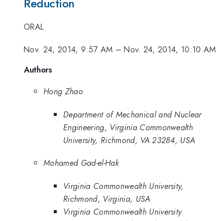
Reduction
ORAL
Nov. 24, 2014, 9:57 AM
–
Nov. 24, 2014, 10:10 AM
Authors
Hong Zhao
Department of Mechanical and Nuclear
Engineering, Virginia Commonwealth
University, Richmond, VA 23284, USA
Mohamed Gad-el-Hak
Virginia Commonwealth University,
Richmond, Virginia, USA
Virginia Commonwealth University