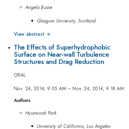
Angela Busse
Glasgow University, Scotland
View abstract →
The Effects of Superhydrophobic
Surface on Near-wall Turbulence
Structures and Drag Reduction
ORAL
Nov. 24, 2014, 9:05 AM
–
Nov. 24, 2014, 9:18 AM
Authors
Hyunwook Park
University of California, Los Angeles