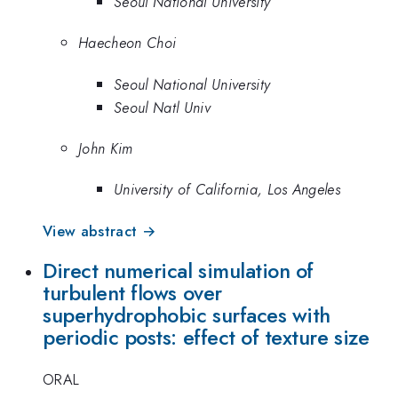
Seoul National University
Haecheon Choi
Seoul National University
Seoul Natl Univ
John Kim
University of California, Los Angeles
View abstract →
Direct numerical simulation of
turbulent flows over
superhydrophobic surfaces with
periodic posts: effect of texture size
ORAL