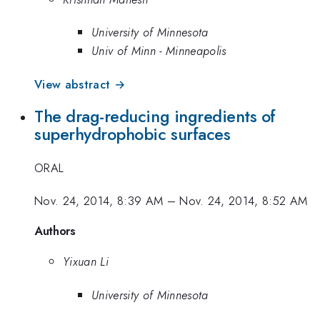
University of Minnesota
Univ of Minn - Minneapolis
View abstract →
The drag-reducing ingredients of
superhydrophobic surfaces
ORAL
Nov. 24, 2014, 8:39 AM
–
Nov. 24, 2014, 8:52 AM
Authors
Yixuan Li
University of Minnesota