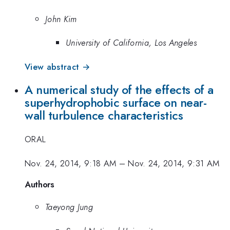
John Kim
University of California, Los Angeles
View abstract →
A numerical study of the effects of a
superhydrophobic surface on near-
wall turbulence characteristics
ORAL
Nov. 24, 2014, 9:18 AM
–
Nov. 24, 2014, 9:31 AM
Authors
Taeyong Jung