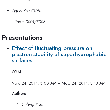
Type:
PHYSICAL
·
Room 3001/3003
Presentations
Effect of fluctuating pressure on
plastron stability of superhydrophobic
surfaces
ORAL
Nov. 24, 2014, 8:00 AM
–
Nov. 24, 2014, 8:13 AM
Authors
Linfeng Piao