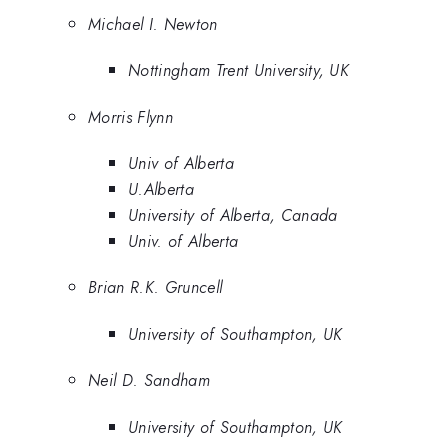
Michael I. Newton
Nottingham Trent University, UK
Morris Flynn
Univ of Alberta
U.Alberta
University of Alberta, Canada
Univ. of Alberta
Brian R.K. Gruncell
University of Southampton, UK
Neil D. Sandham
University of Southampton, UK