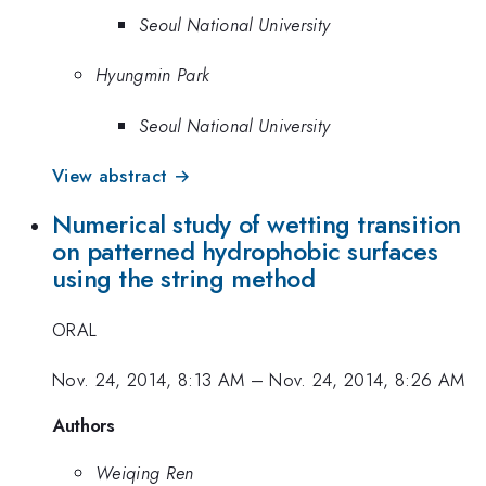
Seoul National University
Hyungmin Park
Seoul National University
View abstract →
Numerical study of wetting transition
on patterned hydrophobic surfaces
using the string method
ORAL
Nov. 24, 2014, 8:13 AM
–
Nov. 24, 2014, 8:26 AM
Authors
Weiqing Ren