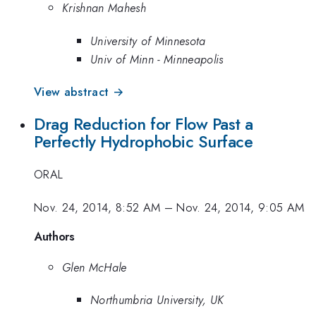
Krishnan Mahesh
University of Minnesota
Univ of Minn - Minneapolis
View abstract →
Drag Reduction for Flow Past a
Perfectly Hydrophobic Surface
ORAL
Nov. 24, 2014, 8:52 AM
–
Nov. 24, 2014, 9:05 AM
Authors
Glen McHale
Northumbria University, UK