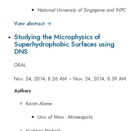
National University of Singapore and IHPC
View abstract →
Studying the Microphysics of
Superhydrophobic Surfaces using
DNS
ORAL
Nov. 24, 2014, 8:26 AM
–
Nov. 24, 2014, 8:39 AM
Authors
Karim Alame
Univ of Minn - Minneapolis
Krishnan Mahesh