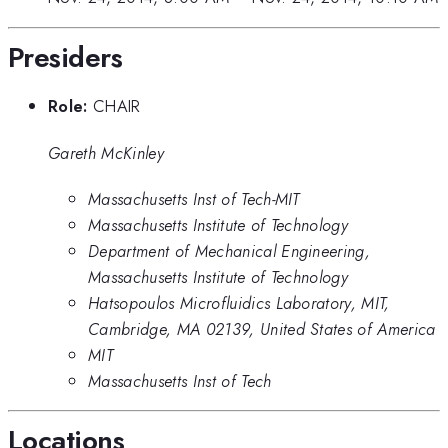
Presiders
Role:
CHAIR
Gareth McKinley
Massachusetts Inst of Tech-MIT
Massachusetts Institute of Technology
Department of Mechanical Engineering,
Massachusetts Institute of Technology
Hatsopoulos Microfluidics Laboratory, MIT,
Cambridge, MA 02139, United States of America
MIT
Massachusetts Inst of Tech
Locations