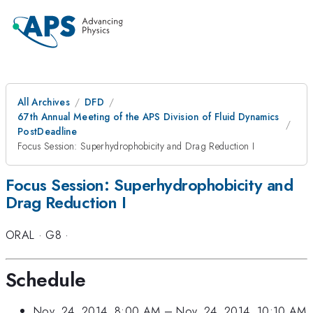
All Archives
DFD
67th Annual Meeting of the APS Division of Fluid Dynamics
PostDeadline
Focus Session: Superhydrophobicity and Drag Reduction I
Focus Session: Superhydrophobicity and
Drag Reduction I
ORAL
·
G8
·
Schedule
Nov. 24, 2014, 8:00 AM
–
Nov. 24, 2014, 10:10 AM