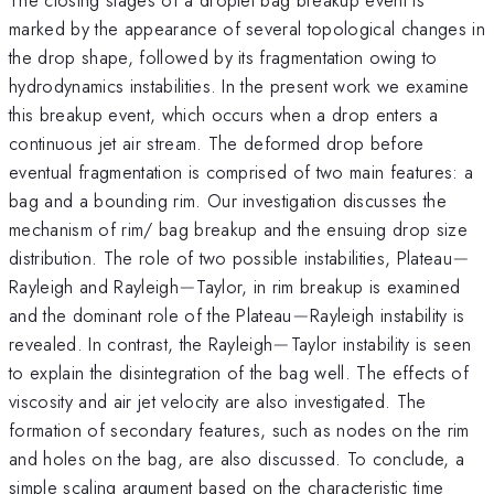
marked by the appearance of several topological changes in
the drop shape, followed by its fragmentation owing to
hydrodynamics instabilities. In the present work we examine
this breakup event, which occurs when a drop enters a
continuous jet air stream. The deformed drop before
eventual fragmentation is comprised of two main features: a
bag and a bounding rim. Our investigation discusses the
mechanism of rim/ bag breakup and the ensuing drop size
-
distribution. The role of two possible instabilities, Plateau
−
-
Rayleigh and Rayleigh
−
Taylor, in rim breakup is examined
-
and the dominant role of the Plateau
−
Rayleigh instability is
-
revealed. In contrast, the Rayleigh
−
Taylor instability is seen
to explain the disintegration of the bag well. The effects of
viscosity and air jet velocity are also investigated. The
formation of secondary features, such as nodes on the rim
and holes on the bag, are also discussed. To conclude, a
simple scaling argument based on the characteristic time