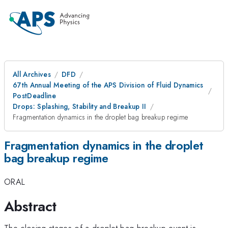
All Archives
DFD
67th Annual Meeting of the APS Division of Fluid Dynamics
PostDeadline
Drops: Splashing, Stability and Breakup II
Fragmentation dynamics in the droplet bag breakup regime
Fragmentation dynamics in the droplet
bag breakup regime
ORAL
Abstract
The closing stages of a droplet bag breakup event is