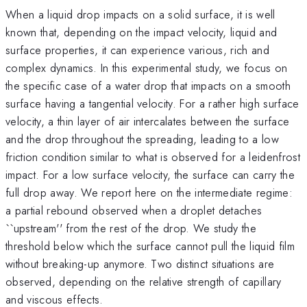
When a liquid drop impacts on a solid surface, it is well
known that, depending on the impact velocity, liquid and
surface properties, it can experience various, rich and
complex dynamics. In this experimental study, we focus on
the specific case of a water drop that impacts on a smooth
surface having a tangential velocity. For a rather high surface
velocity, a thin layer of air intercalates between the surface
and the drop throughout the spreading, leading to a low
friction condition similar to what is observed for a leidenfrost
impact. For a low surface velocity, the surface can carry the
full drop away. We report here on the intermediate regime:
a partial rebound observed when a droplet detaches
``upstream'' from the rest of the drop. We study the
threshold below which the surface cannot pull the liquid film
without breaking-up anymore. Two distinct situations are
observed, depending on the relative strength of capillary
and viscous effects.