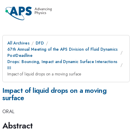
All Archives
DFD
67th Annual Meeting of the APS Division of Fluid Dynamics
PostDeadline
Drops: Bouncing, Impact and Dynamic Surface Interactions
III
Impact of liquid drops on a moving surface
Impact of liquid drops on a moving
surface
ORAL
Abstract