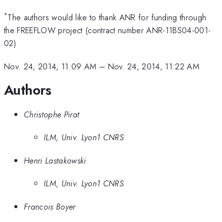
*
The authors would like to thank ANR for funding through
the FREEFLOW project (contract number ANR-11BS04-001-
02)
Nov. 24, 2014, 11:09 AM
–
Nov. 24, 2014, 11:22 AM
Authors
Christophe Pirat
ILM, Univ. Lyon1 CNRS
Henri Lastakowski
ILM, Univ. Lyon1 CNRS
Francois Boyer