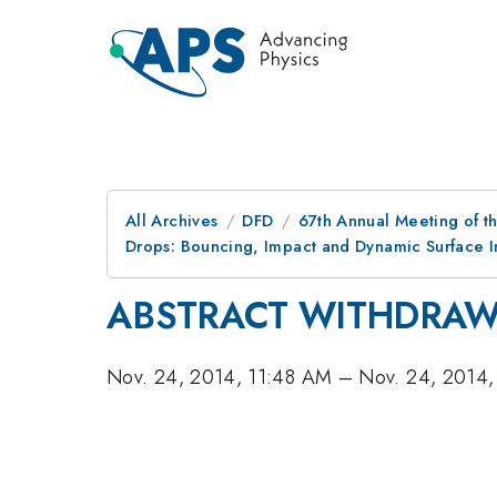
All Archives
DFD
67th Annual Meeting of t
Drops: Bouncing, Impact and Dynamic Surface Int
ABSTRACT WITHDRA
Nov. 24, 2014, 11:48 AM
–
Nov. 24, 2014,