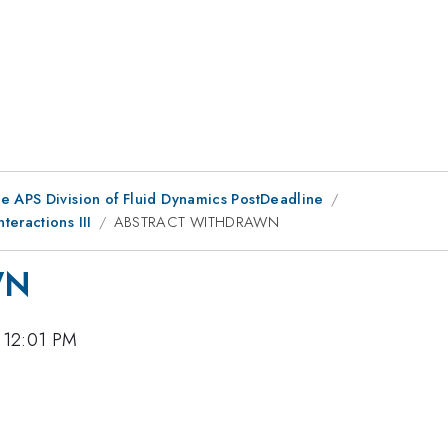
he APS Division of Fluid Dynamics PostDeadline
eractions III
ABSTRACT WITHDRAWN
WN
 12:01 PM