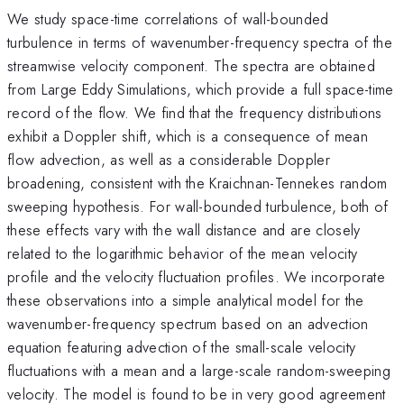
We study space-time correlations of wall-bounded
turbulence in terms of wavenumber-frequency spectra of the
streamwise velocity component. The spectra are obtained
from Large Eddy Simulations, which provide a full space-time
record of the flow. We find that the frequency distributions
exhibit a Doppler shift, which is a consequence of mean
flow advection, as well as a considerable Doppler
broadening, consistent with the Kraichnan-Tennekes random
sweeping hypothesis. For wall-bounded turbulence, both of
these effects vary with the wall distance and are closely
related to the logarithmic behavior of the mean velocity
profile and the velocity fluctuation profiles. We incorporate
these observations into a simple analytical model for the
wavenumber-frequency spectrum based on an advection
equation featuring advection of the small-scale velocity
fluctuations with a mean and a large-scale random-sweeping
velocity. The model is found to be in very good agreement