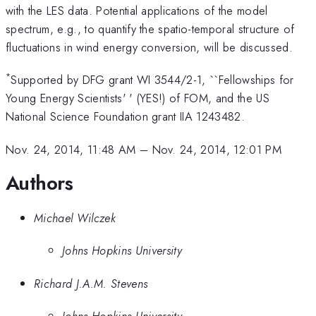
with the LES data. Potential applications of the model
spectrum, e.g., to quantify the spatio-temporal structure of
fluctuations in wind energy conversion, will be discussed.
*
Supported by DFG grant WI 3544/2-1, ``Fellowships for
Young Energy Scientists' ' (YES!) of FOM, and the US
National Science Foundation grant IIA 1243482.
Nov. 24, 2014, 11:48 AM
–
Nov. 24, 2014, 12:01 PM
Authors
Michael Wilczek
Johns Hopkins University
Richard J.A.M. Stevens