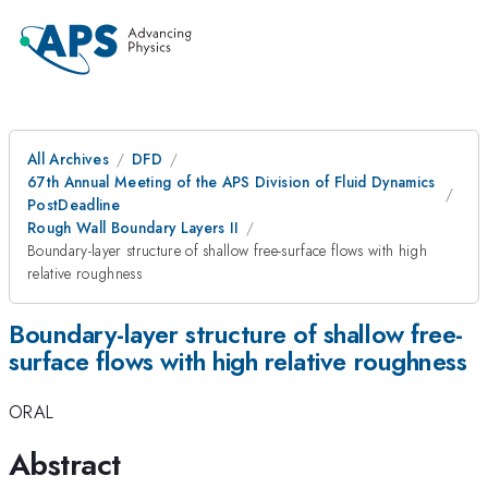
All Archives
DFD
67th Annual Meeting of the APS Division of Fluid Dynamics
PostDeadline
Rough Wall Boundary Layers II
Boundary-layer structure of shallow free-surface flows with high
relative roughness
Boundary-layer structure of shallow free-
surface flows with high relative roughness
ORAL
Abstract