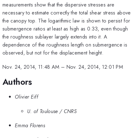
measurements show that the dispersive stresses are
necessary to estimate correctly the total shear stress above
the canopy top. The logarithmic law is shown to persist for
submergence ratios at least as high as 0.33, even though
the roughness sublayer largely extends into it. A
dependence of the roughness length on submergence is
observed, but not for the displacement height.
Nov. 24, 2014, 11:48 AM
–
Nov. 24, 2014, 12:01 PM
Authors
Olivier Eiff
U. of Toulouse / CNRS
Emma Florens