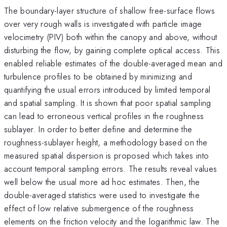
The boundary-layer structure of shallow free-surface flows
over very rough walls is investigated with particle image
velocimetry (PIV) both within the canopy and above, without
disturbing the flow, by gaining complete optical access. This
enabled reliable estimates of the double-averaged mean and
turbulence profiles to be obtained by minimizing and
quantifying the usual errors introduced by limited temporal
and spatial sampling. It is shown that poor spatial sampling
can lead to erroneous vertical profiles in the roughness
sublayer. In order to better define and determine the
roughness-sublayer height, a methodology based on the
measured spatial dispersion is proposed which takes into
account temporal sampling errors. The results reveal values
well below the usual more ad hoc estimates. Then, the
double-averaged statistics were used to investigate the
effect of low relative submergence of the roughness
elements on the friction velocity and the logarithmic law. The