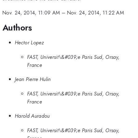
Nov. 24, 2014, 11:09 AM
–
Nov. 24, 2014, 11:22 AM
Authors
Hector Lopez
FAST, Universit\&#039;e Paris Sud, Orsay,
France
Jean Pierre Hulin
FAST, Universit\&#039;e Paris Sud, Orsay,
France
Harold Auradou
FAST, Universit\&#039;e Paris Sud, Orsay,