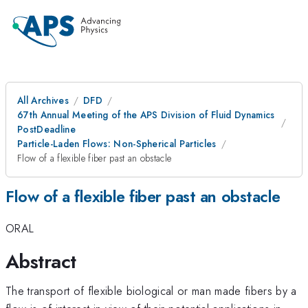
All Archives
DFD
67th Annual Meeting of the APS Division of Fluid Dynamics
PostDeadline
Particle-Laden Flows: Non-Spherical Particles
Flow of a flexible fiber past an obstacle
Flow of a flexible fiber past an obstacle
ORAL
Abstract
The transport of flexible biological or man made fibers by a