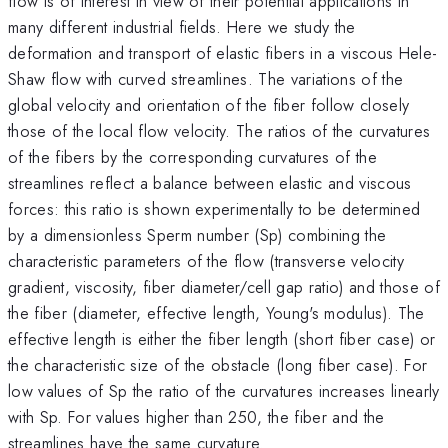
flow is of interest in view of their potential applications in
many different industrial fields. Here we study the
deformation and transport of elastic fibers in a viscous Hele-
Shaw flow with curved streamlines. The variations of the
global velocity and orientation of the fiber follow closely
those of the local flow velocity. The ratios of the curvatures
of the fibers by the corresponding curvatures of the
streamlines reflect a balance between elastic and viscous
forces: this ratio is shown experimentally to be determined
by a dimensionless Sperm number (Sp) combining the
characteristic parameters of the flow (transverse velocity
gradient, viscosity, fiber diameter/cell gap ratio) and those of
the fiber (diameter, effective length, Young's modulus). The
effective length is either the fiber length (short fiber case) or
the characteristic size of the obstacle (long fiber case). For
low values of Sp the ratio of the curvatures increases linearly
with Sp. For values higher than 250, the fiber and the
streamlines have the same curvature.