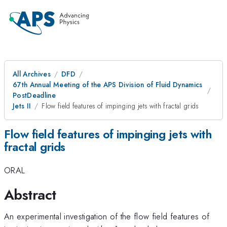
All Archives
DFD
67th Annual Meeting of the APS Division of Fluid Dynamics
PostDeadline
Jets II
Flow field features of impinging jets with fractal grids
Flow field features of impinging jets with
fractal grids
ORAL
Abstract
An experimental investigation of the flow field features of