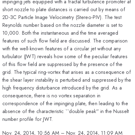
impinging jets equipped with a fractal turbulence promoter at
short nozzle to plate distances is carried out by means of
2D-3C Particle Image Velocimetry (Stereo-PIV). The test
Reynolds number based on the nozzle diameter is set to
10,000. Both the instantaneous and the time averaged
features of such flow field are discussed. The comparison
with the well-known features of a circular jet without any
turbulator (JWT) reveals how some of the peculiar features
of this flow field are suppressed by the presence of the
grid. The typical ring-vortex that arises as a consequence of
the shear layer instability is perturbed and suppressed by the
high frequency disturbance introduced by the grid. As a
consequence, there is no vortex separation in
correspondence of the impinging plate, then leading to the
absence of the characteristic ``double peak'' in the Nusselt
number profile for JWT.
Nov. 24, 2014, 10:56 AM
–
Nov. 24, 2014, 11:09 AM