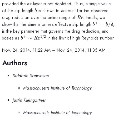
(b/
\mu
provided the air-layer is not depleted. Thus, a single value
Re
b
of the slip length
is shown to account for the observed
b
(C_
Re
drag reduction over the entire range of
. Finally, we
R
e
+
b^+=b/\d
show that the dimensionless effective slip length
=
/
b
b
δ
ν
is the key parameter that governs the drag reduction, and
+
1/2
b^+\sim
scales as
∼
in the limit of high Reynolds number.
b
R
e
Re^{1/2}
Nov. 24, 2014, 11:22 AM
–
Nov. 24, 2014, 11:35 AM
Authors
Siddarth Srinivasan
Massachusetts Institute of Technology
Justin Kleingartner
Massachusetts Institute of Technology