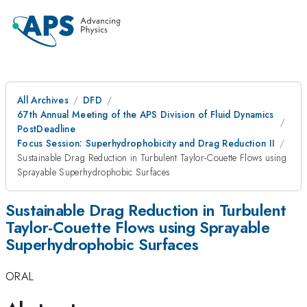
All Archives
DFD
67th Annual Meeting of the APS Division of Fluid Dynamics
PostDeadline
Focus Session: Superhydrophobicity and Drag Reduction II
Sustainable Drag Reduction in Turbulent Taylor-Couette Flows using
Sprayable Superhydrophobic Surfaces
Sustainable Drag Reduction in Turbulent
Taylor-Couette Flows using Sprayable
Superhydrophobic Surfaces
ORAL