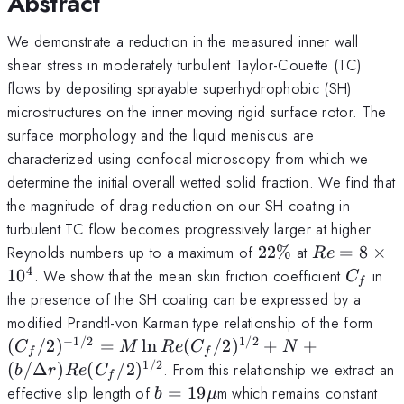
Abstract
We demonstrate a reduction in the measured inner wall
shear stress in moderately turbulent Taylor-Couette (TC)
flows by depositing sprayable superhydrophobic (SH)
microstructures on the inner moving rigid surface rotor. The
surface morphology and the liquid meniscus are
characterized using confocal microscopy from which we
determine the initial overall wetted solid fraction. We find that
the magnitude of drag reduction on our SH coating in
turbulent TC flow becomes progressively larger at higher
22\%
Re=8
Reynolds numbers up to a maximum of
22%
at
=
8
×
R
e
\times
4
C_f
1
0
. We show that the mean skin friction coefficient
in
C
f
10^4
the presence of the SH coating can be expressed by a
(C_
modified Prandtl-von Karman type relationship of the form
= M
−
1/2
1/2
(
/2
)
=
l
n
(
/2
)
+
+
C
M
R
e
C
N
f
f
(C_
1/2
(
/Δ
)
(
/2
)
. From this relationship we extract an
b
r
R
e
C
f
+ 
b=19
effective slip length of
=
19
m which remains constant
b
μ