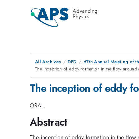
All Archives
DFD
67th Annual Meeting of t
The inception of eddy formation in the flow around a
The inception of eddy fo
ORAL
Abstract
The inception of eddy formation in the flow 