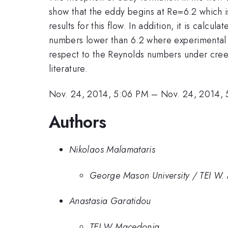
show that the eddy begins at Re=6.2 which is
results for this flow. In addition, it is calcu
numbers lower than 6.2 where experimental res
respect to the Reynolds numbers under creepi
literature.
Nov. 24, 2014, 5:06 PM
–
Nov. 24, 2014, 
Authors
Nikolaos Malamataris
George Mason University / TEI W
Anastasia Garatidou
TEI W Macedonia