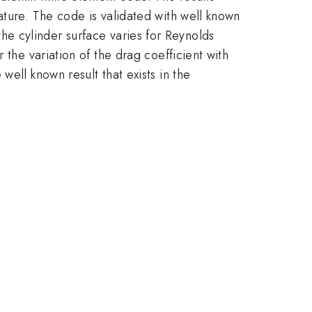
ature. The code is validated with well known
d the cylinder surface varies for Reynolds
 the variation of the drag coefficient with
ell known result that exists in the