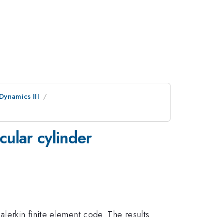
Dynamics III
cular cylinder
lerkin finite element code. The results