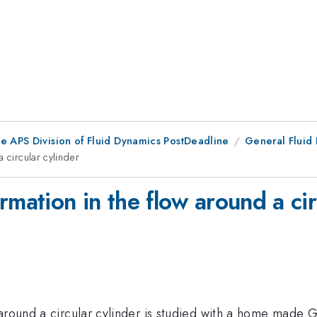
he APS Division of Fluid Dynamics PostDeadline
General Fluid 
 circular cylinder
rmation in the flow around a cir
around a circular cylinder is studied with a home made Ga