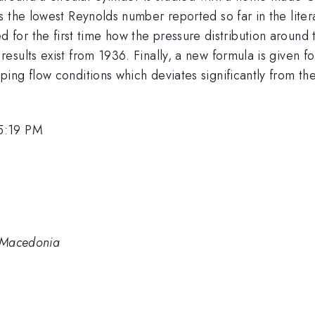
 the lowest Reynolds number reported so far in the liter
lated for the first time how the pressure distribution aroun
ults exist from 1936. Finally, a new formula is given for
ng flow conditions which deviates significantly from the w
5:19 PM
. Macedonia