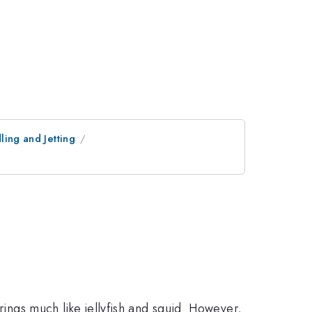
ling and Jetting
rings much like jellyfish and squid. However,