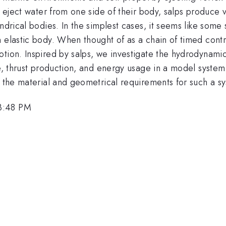
nd eject water from one side of their body, salps produce
ndrical bodies. In the simplest cases, it seems like some
 elastic body. When thought of as a chain of timed contra
tion. Inspired by salps, we investigate the hydrodynamics
te, thrust production, and energy usage in a model syste
h the material and geometrical requirements for such a s
3:48 PM