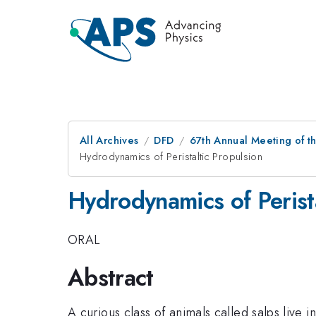
All Archives
DFD
67th Annual Meeting of t
Hydrodynamics of Peristaltic Propulsion
Hydrodynamics of Perista
ORAL
Abstract
A curious class of animals called salps live 