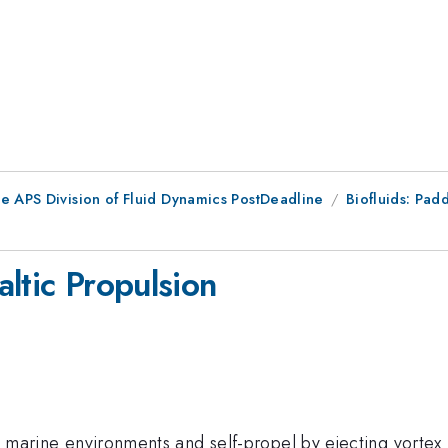
he APS Division of Fluid Dynamics PostDeadline
Biofluids: Padd
ltic Propulsion
in marine environments and self-propel by ejecting vortex 