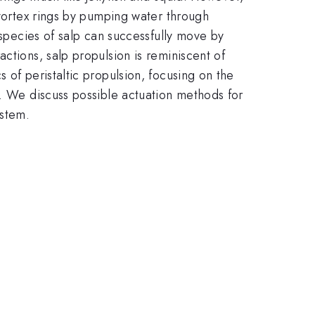
 vortex rings by pumping water through
 species of salp can successfully move by
ctions, salp propulsion is reminiscent of
 of peristaltic propulsion, focusing on the
m. We discuss possible actuation methods for
ystem.