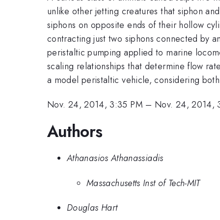
unlike other jetting creatures that siphon a
siphons on opposite ends of their hollow cyli
contracting just two siphons connected by an
peristaltic pumping applied to marine locomo
scaling relationships that determine flow ra
a model peristaltic vehicle, considering bot
Nov. 24, 2014, 3:35 PM
–
Nov. 24, 2014, 
Authors
Athanasios Athanassiadis
Massachusetts Inst of Tech-MIT
Douglas Hart