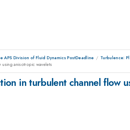
he APS Division of Fluid Dynamics PostDeadline
Turbulence: P
ow using anisotropic wavelets
tion in turbulent channel flow u