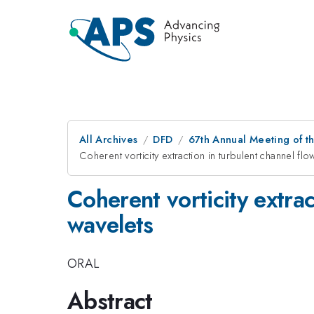
All Archives
DFD
67th Annual Meeting of t
Coherent vorticity extraction in turbulent channel fl
Coherent vorticity extrac
wavelets
ORAL
Abstract