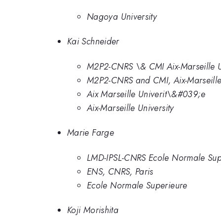
Nagoya University
Kai Schneider
M2P2-CNRS \& CMI Aix-Marseille Un
M2P2-CNRS and CMI, Aix-Marseille 
Aix Marseille Univerit\&#039;e
Aix-Marseille University
Marie Farge
LMD-IPSL-CNRS Ecole Normale Sup
ENS, CNRS, Paris
Ecole Normale Superieure
Koji Morishita