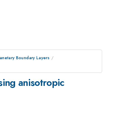
lanetary Boundary Layers
sing anisotropic