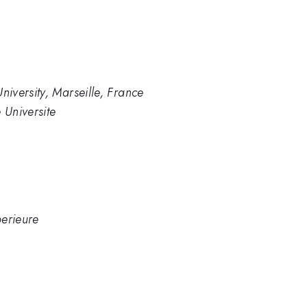
iversity, Marseille, France
Universite
erieure