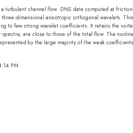
n a turbulent channel flow. DNS data computed at frictio
 three-dimensional anisotropic orthogonal wavelets. Thre
ng to few strong wavelet coefficients. It retains the vorte
y spectra, are close to those of the total flow. The nonl
presented by the large majority of the weak coefficients, 
4:14 PM