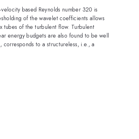
n-velocity based Reynolds number 320 is
sholding of the wavelet coefficients allows
x tubes of the turbulent flow. Turbulent
inear energy budgets are also found to be well
corresponds to a structureless, i.e., a