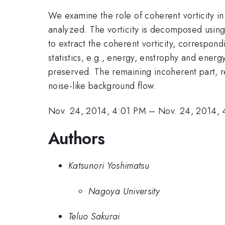
We examine the role of coherent vorticity i
analyzed. The vorticity is decomposed using
to extract the coherent vorticity, correspondi
statistics, e.g., energy, enstrophy and energ
preserved. The remaining incoherent part, re
noise-like background flow.
Nov. 24, 2014, 4:01 PM
–
Nov. 24, 2014, 
Authors
Katsunori Yoshimatsu
Nagoya University
Teluo Sakurai