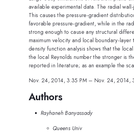
available experimental data. The radial wall
This causes the pressure-gradient distribution
favorable pressure-gradient, while in the ra
strong enough to cause any structural differ
maximum velocity and local boundary-layer thi
density function analysis shows that the loca
the local Reynolds number the stronger is th
reported in literature; as an example the sc
Nov. 24, 2014, 3:35 PM
–
Nov. 24, 2014, 
Authors
Rayhaneh Banyassady
Queens Univ