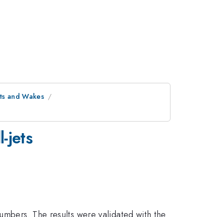
ets and Wakes
-jets
numbers. The results were validated with the