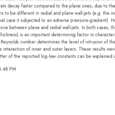
-jets decay faster compared to the plane ones, due to the
s to be different in radial and plane wall-jets (e.g. the i
dial case it subjected to an adverse pressure-gradient). 
ence between plane and radial wall-jets. In both cases, 
ckness) is an important determining factor in characteriz
l Reynolds number determines the level of intrusion of the
e interaction of inner and outer layers. These results wer
atter of the reported log-law constants can be explained
3:48 PM