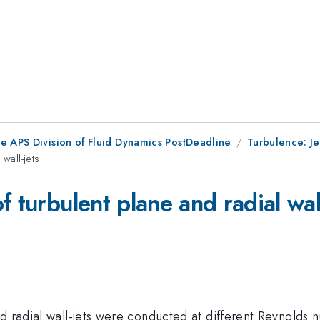
he APS Division of Fluid Dynamics PostDeadline
Turbulence: J
wall-jets
 turbulent plane and radial wall
d radial wall-jets were conducted at different Reynolds 