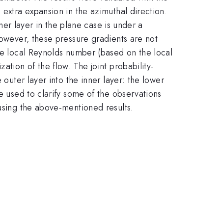
 extra expansion in the azimuthal direction.
nner layer in the plane case is under a
However, these pressure gradients are not
the local Reynolds number (based on the local
ation of the flow. The joint probability-
 outer layer into the inner layer: the lower
e used to clarify some of the observations
 using the above-mentioned results.