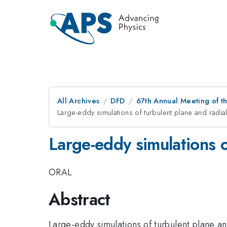
All Archives
DFD
67th Annual Meeting of t
Large-eddy simulations of turbulent plane and radial 
Large-eddy simulations of
ORAL
Abstract
Large-eddy simulations of turbulent plane an