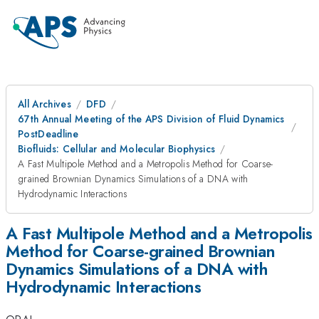
All Archives
DFD
67th Annual Meeting of the APS Division of Fluid Dynamics
PostDeadline
Biofluids: Cellular and Molecular Biophysics
A Fast Multipole Method and a Metropolis Method for Coarse-
grained Brownian Dynamics Simulations of a DNA with
Hydrodynamic Interactions
A Fast Multipole Method and a Metropolis
Method for Coarse-grained Brownian
Dynamics Simulations of a DNA with
Hydrodynamic Interactions