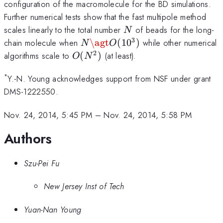
configuration of the macromolecule for the BD simulations.
Further numerical tests show that the fast multipole method
N
scales linearly to the total number
of beads for the long-
N
3
N \agt
chain molecule when
\agt
(
1
0
)
while other numerical
N
O
O(10^3)
2
O(N^2)
algorithms scale to
(
)
(at least).
O
N
*
Y.-N. Young acknowledges support from NSF under grant
DMS-1222550.
Nov. 24, 2014, 5:45 PM
–
Nov. 24, 2014, 5:58 PM
Authors
Szu-Pei Fu
New Jersey Inst of Tech
Yuan-Nan Young