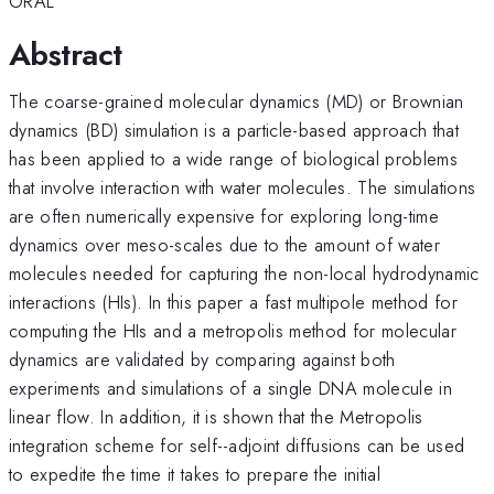
ORAL
Abstract
The coarse-grained molecular dynamics (MD) or Brownian
dynamics (BD) simulation is a particle-based approach that
has been applied to a wide range of biological problems
that involve interaction with water molecules. The simulations
are often numerically expensive for exploring long-time
dynamics over meso-scales due to the amount of water
molecules needed for capturing the non-local hydrodynamic
interactions (HIs). In this paper a fast multipole method for
computing the HIs and a metropolis method for molecular
dynamics are validated by comparing against both
experiments and simulations of a single DNA molecule in
linear flow. In addition, it is shown that the Metropolis
integration scheme for self--adjoint diffusions can be used
to expedite the time it takes to prepare the initial