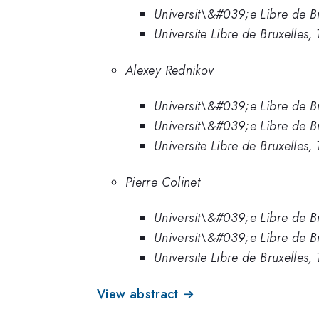
Universit\&#039;e Libre de Br
Universite Libre de Bruxelles, T
Alexey Rednikov
Universit\&#039;e Libre de Br
Universit\&#039;e Libre de Bru
Universite Libre de Bruxelles, T
Pierre Colinet
Universit\&#039;e Libre de Br
Universit\&#039;e Libre de Bru
Universite Libre de Bruxelles, T
View abstract →