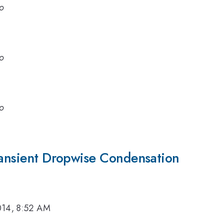
go
go
go
Transient Dropwise Condensation
014, 8:52 AM