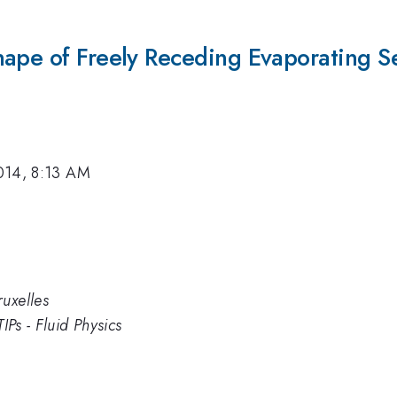
ape of Freely Receding Evaporating Ses
014, 8:13 AM
uxelles
IPs - Fluid Physics