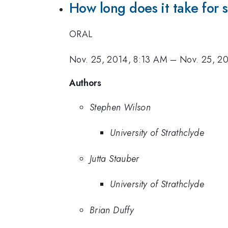
How long does it take for s
ORAL
Nov. 25, 2014, 8:13 AM
–
Nov. 25, 2
Authors
Stephen Wilson
University of Strathclyde
Jutta Stauber
University of Strathclyde
Brian Duffy