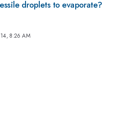
essile droplets to evaporate?
014, 8:26 AM