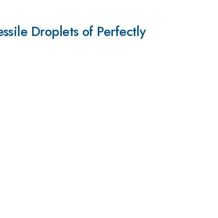
sile Droplets of Perfectly