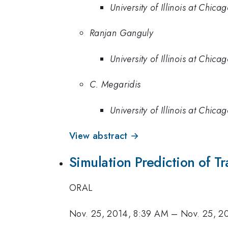
University of Illinois at Chica
Ranjan Ganguly
University of Illinois at Chica
C. Megaridis
University of Illinois at Chica
View abstract →
Simulation Prediction of 
ORAL
Nov. 25, 2014, 8:39 AM
–
Nov. 25, 2