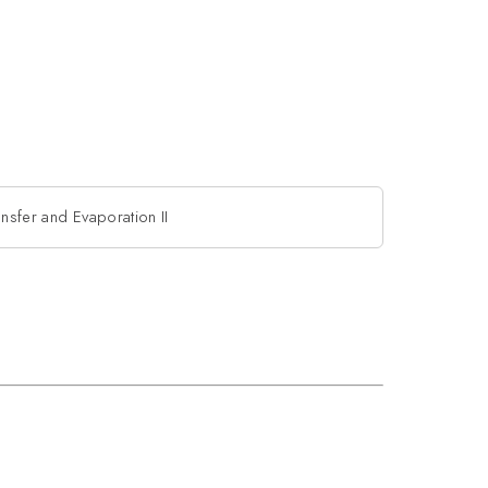
nsfer and Evaporation II