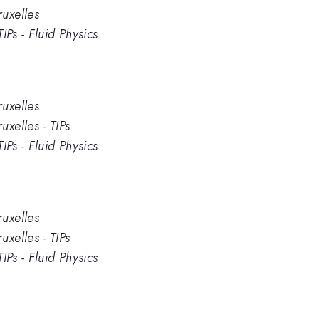
uxelles
IPs - Fluid Physics
uxelles
xelles - TIPs
IPs - Fluid Physics
uxelles
xelles - TIPs
IPs - Fluid Physics