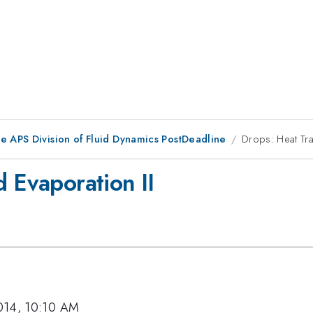
he APS Division of Fluid Dynamics PostDeadline
Drops: Heat Tra
d Evaporation II
014, 10:10 AM