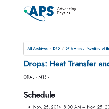
All Archives
DFD
67th Annual Meeting of t
Drops: Heat Transfer an
ORAL
·
M13
·
Schedule
Nov. 25, 2014, 8:00 AM
–
Nov. 25, 2