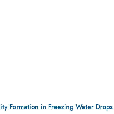
arity Formation in Freezing Water Drops