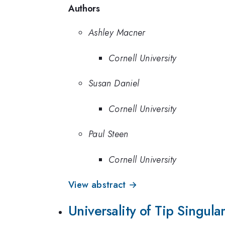
Authors
Ashley Macner
Cornell University
Susan Daniel
Cornell University
Paul Steen
Cornell University
View abstract →
Universality of Tip Singul