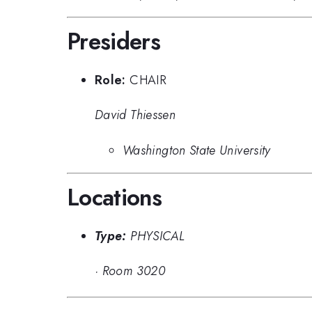
Presiders
Role:
CHAIR
David Thiessen
Washington State University
Locations
Type:
PHYSICAL
·
Room 3020