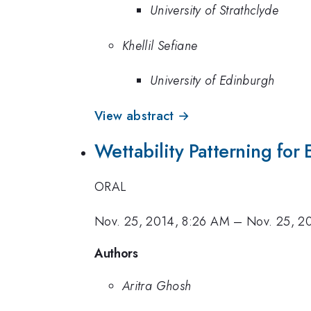
University of Strathclyde
Khellil Sefiane
University of Edinburgh
View abstract →
Wettability Patterning fo
ORAL
Nov. 25, 2014, 8:26 AM
–
Nov. 25, 2
Authors
Aritra Ghosh