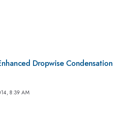
r Enhanced Dropwise Condensation
014, 8:39 AM