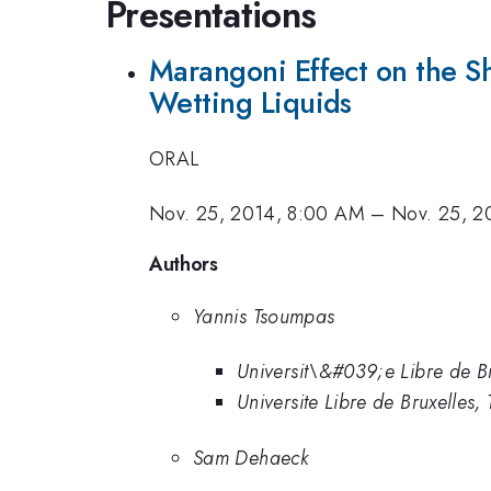
Presentations
Marangoni Effect on the Sh
Wetting Liquids
ORAL
Nov. 25, 2014, 8:00 AM
–
Nov. 25, 2
Authors
Yannis Tsoumpas
Universit\&#039;e Libre de Br
Universite Libre de Bruxelles, T
Sam Dehaeck